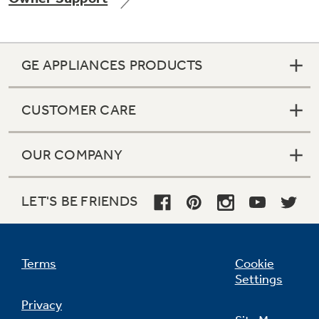
GE APPLIANCES PRODUCTS
Not Sure Which Filter You Need?
CUSTOMER CARE
Our water filter finder will guide you to the
right filter for your refrigerator.
OUR COMPANY
LET'S BE FRIENDS
Terms
Cookie
Settings
Privacy