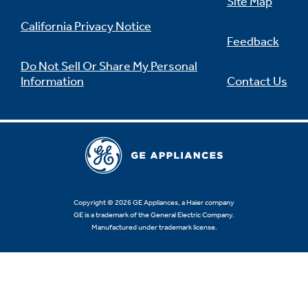
Site Map
California Privacy Notice
Feedback
Do Not Sell Or Share My Personal
Information
Contact Us
Copyright © 2026 GE Appliances, a Haier company
GE is a trademark of the General Electric Company.
Manufactured under trademark license.