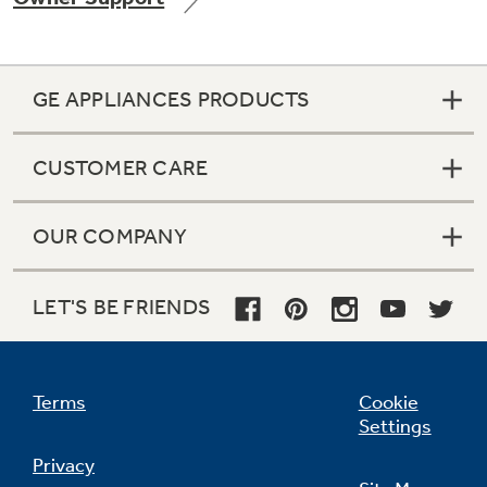
GE APPLIANCES PRODUCTS
Not Sure Which Filter You Need?
CUSTOMER CARE
Our water filter finder will guide you to the
right filter for your refrigerator.
OUR COMPANY
LET'S BE FRIENDS
Terms
Cookie
Settings
Privacy