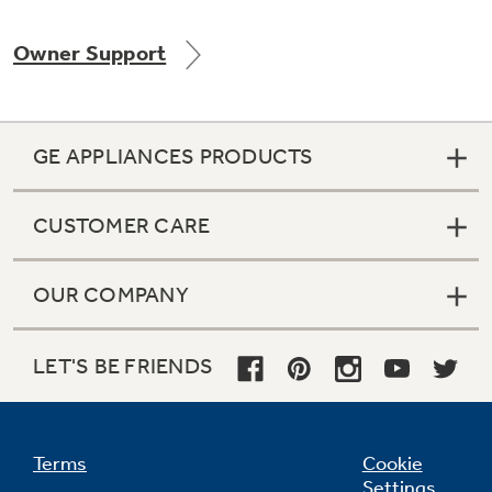
Owner Support
Not Sure Which Filter You Need?
GE APPLIANCES PRODUCTS
Our water filter finder will guide you to the
right filter for your refrigerator.
CUSTOMER CARE
OUR COMPANY
LET'S BE FRIENDS
Terms
Cookie
Settings