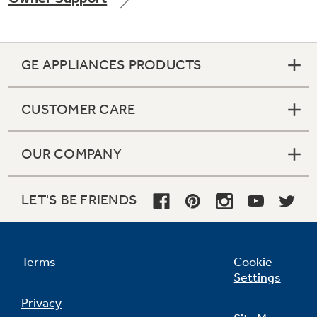
GE APPLIANCES PRODUCTS
Not Sure Which Filter You Need?
CUSTOMER CARE
Our water filter finder will guide you to the
right filter for your refrigerator.
OUR COMPANY
LET'S BE FRIENDS
Terms
Cookie
Settings
Privacy