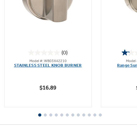
Not Sure Which Filter You Need?
Our water filter finder will guide you to the
(0)
right filter for your refrigerator.
0.0
Model #: WB03X42210
Model
out
STAINLESS STEEL KNOB BURNER
Range Sur
of
5
stars.
$16.89