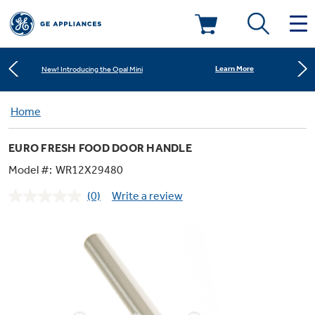
Shop Now
Save on Major Appliances
Deals & Offers
Learn More
New! Introducing the Opal Mini
Kitchen
Home
Appliance Sale
Shop Now
Save on Major Appliances
EURO FRESH FOOD DOOR HANDLE
Small Appliances
Refrigerators
Learn More
New! Introducing the Opal Mini
Rebates
Model #:
WR12X29480
(0)
Write a review
Laundry
Countertop Ice Makers
No
Ranges
rating
Offers
value.
Same
Air & Water
Washer Dryer Combos
page
Indoor Smokers
link.
Dishwashers
Affirm Financing
Filters & Parts
Home Air Products
Washers
Microwaves
Cooktops