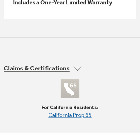
Small Appliances. BIG Ideas!!
Includes a One-Year Limited Warranty
Explore everything
GE Appliances have to offer.
Our family has gotten larger — with small
appliances. Explore a full suite of small
Explore everything
appliances to make meal prep easier.
Buy Now. Pay Later
GE Appliances have to offer
with Affirm financing as low as 0% APR
Claims & Certifications
GE Profile™ GEOSPRING™ Heat
Pump Water Heater with
Subscribe & Save 5%
FlexCAPACITY
Plus get
FREE SHIPPING
on Today's Water
ONE & DONE.
Filter Order and ALL Future Orders with
For California Residents:
SmartOrder Auto-Delivery.
Pump Up Your EFFICIENCY. Flex Your
California Prop 65
CAPACITY.
GE Profile™ UltraFast Combo Laundry
Explore everything
Machine - One machine lets you wash and dry
Introducing the GE Profile™ Fridge
a large load of laundry in about two hours*.
GE Appliances have to offer
with Kitchen Assistant™