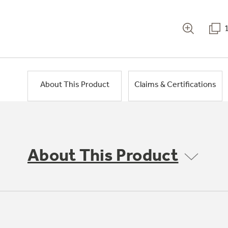
About This Product
Claims & Certifications
About This Product