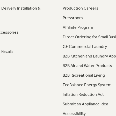
 Delivery Installation &
Production Careers
Pressroom
Affiliate Program
ccessories
Direct Ordering for Small Bus
GE Commercial Laundry
 Recalls
B2B Kitchen and Laundry App
B2B Air and Water Products
B2B Recreational Living
EcoBalance Energy System
Inflation Reduction Act
Submit an Appliance Idea
Accessibility