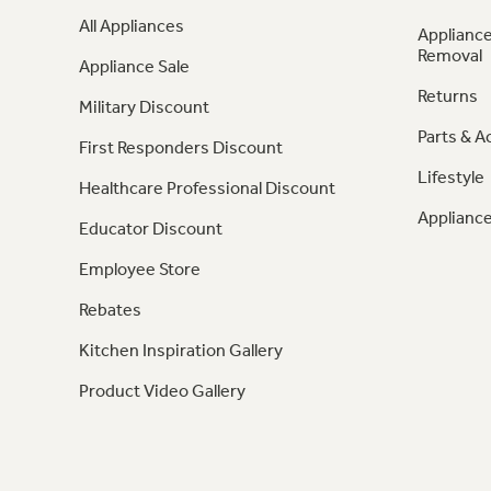
All Appliances
Appliance
Removal
Appliance Sale
Returns
Military Discount
Parts & A
First Responders Discount
Lifestyle
Healthcare Professional Discount
Appliance
Educator Discount
Employee Store
Rebates
Kitchen Inspiration Gallery
Product Video Gallery