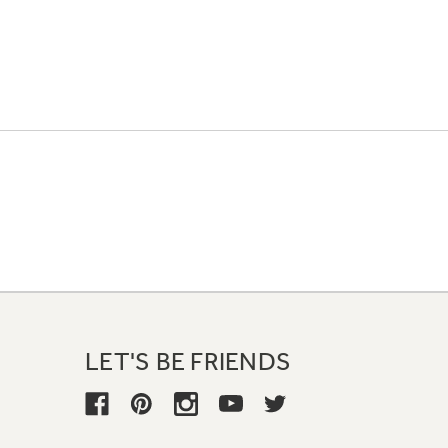
LET'S BE FRIENDS