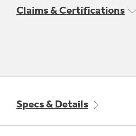
Claims & Certifications
Specs & Details