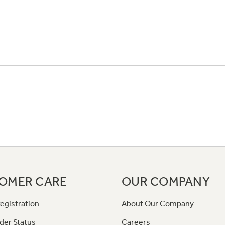
OMER CARE
OUR COMPANY
egistration
About Our Company
der Status
Careers