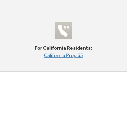
For California Residents:
California Prop 65