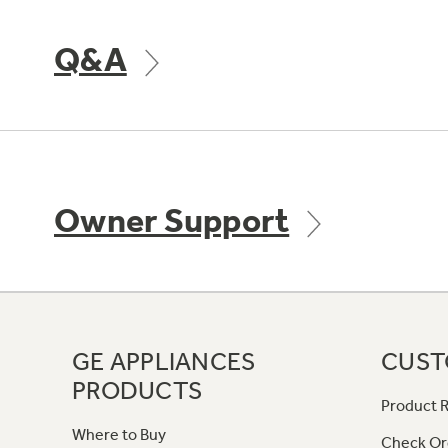
Q&A
Owner Support
GE APPLIANCES
CUST
PRODUCTS
Product R
Where to Buy
Check Or