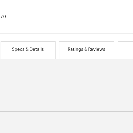
1/0
Specs & Details
Ratings & Reviews