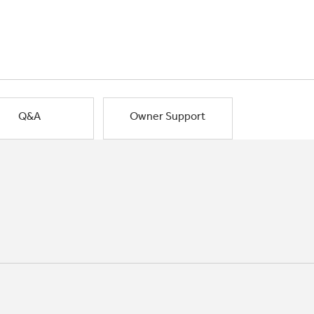
Q&A
Owner Support