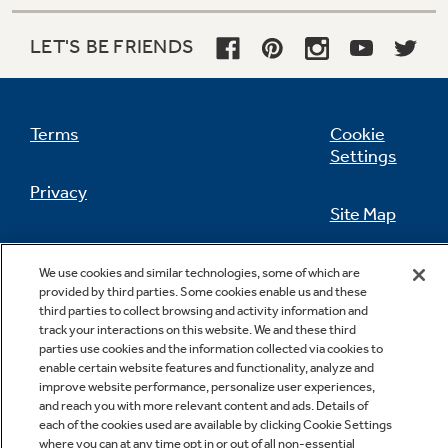
LET'S BE FRIENDS
Not Sure Which Filter You Need?
Terms
Cookie
Our water filter finder will guide you to the
Settings
right filter for your refrigerator.
Privacy
Site Map
California Privacy Notice
Feedback
We use cookies and similar technologies, some of which are
provided by third parties. Some cookies enable us and these
Do Not Sell Or Share My Personal
third parties to collect browsing and activity information and
Information
Contact Us
track your interactions on this website. We and these third
parties use cookies and the information collected via cookies to
enable certain website features and functionality, analyze and
improve website performance, personalize user experiences,
and reach you with more relevant content and ads. Details of
each of the cookies used are available by clicking Cookie Settings
where you can at any time opt in or out of all non-essential