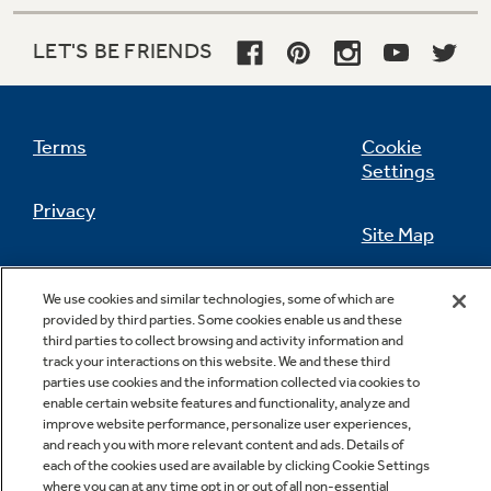
LET'S BE FRIENDS
Not Sure Which Filter You Need?
Terms
Cookie
Our water filter finder will guide you to the
Settings
right filter for your refrigerator.
Privacy
Site Map
California Privacy Notice
Feedback
We use cookies and similar technologies, some of which are
provided by third parties. Some cookies enable us and these
Do Not Sell Or Share My Personal
third parties to collect browsing and activity information and
Information
Contact Us
track your interactions on this website. We and these third
parties use cookies and the information collected via cookies to
enable certain website features and functionality, analyze and
improve website performance, personalize user experiences,
and reach you with more relevant content and ads. Details of
each of the cookies used are available by clicking Cookie Settings
where you can at any time opt in or out of all non-essential