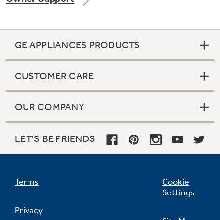
GE APPLIANCES PRODUCTS
Not Sure Which Filter You Need?
CUSTOMER CARE
Our water filter finder will guide you to the
right filter for your refrigerator.
OUR COMPANY
LET'S BE FRIENDS
Terms
Cookie
Settings
Privacy