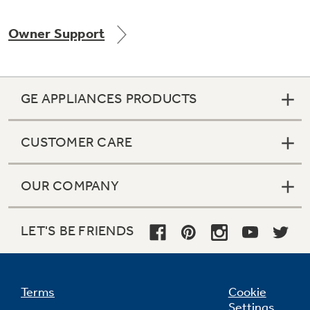
Owner Support
GE APPLIANCES PRODUCTS
CUSTOMER CARE
OUR COMPANY
LET'S BE FRIENDS
Terms
Cookie
Settings