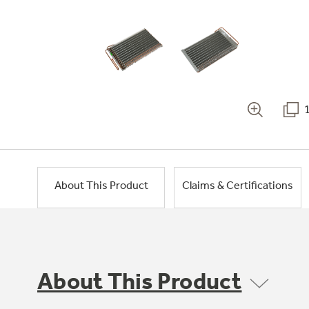
About This Product
Claims & Certifications
About This Product