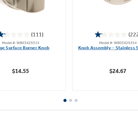
(111)
(22
1.2
1.1
Model #: WB03X29315
Model #: WB03X29354
out
out
ge Surface Burner Knob
Knob Assembly – Stainless S
of
of
5
5
stars.
stars.
$14.55
$24.67
111
222
reviews
reviews