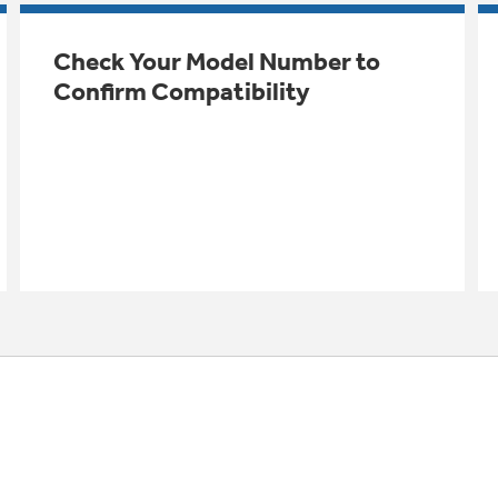
Check Your Model Number to
Confirm Compatibility