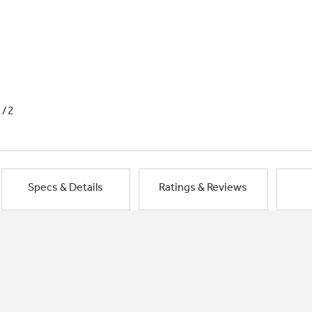
1/2
Specs & Details
Ratings & Reviews