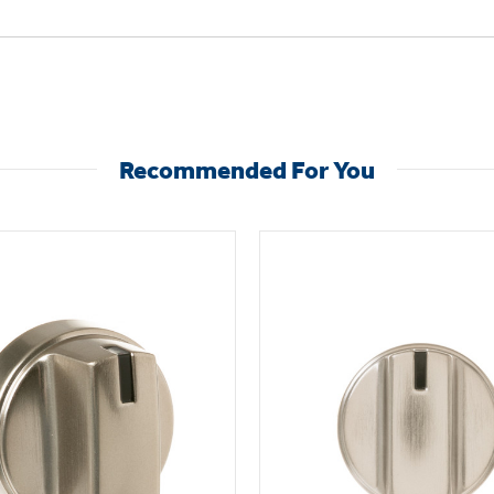
Recommended For You