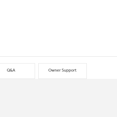
Q&A
Owner Support