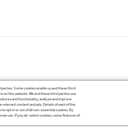
d parties. Some cookies enable us and these third
ns on this website. We and these third parties use
features and functionality, analyze and improve
OMER CARE
OUR COMPANY
relevant content and ads. Details of each of the
me opt in or out of all non-essential cookies. By
egistration
About Our Company
es we use. If you de-select cookies, some features of
der Status
Careers