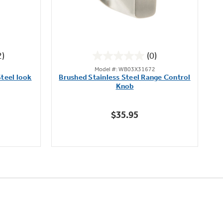
2)
(0)
0.0
Model #: WB03X31672
out
teel look
Brushed Stainless Steel Range Control
of
Knob
5
stars.
$35.95