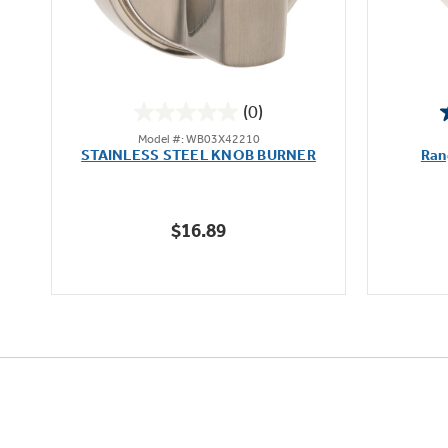
(0)
0.0
Model #: WB03X42210
out
STAINLESS STEEL KNOB BURNER
Ran
of
5
stars.
$16.89