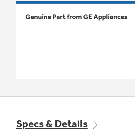
Genuine Part from GE Appliances
Specs & Details