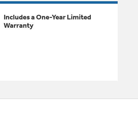
Includes a One-Year Limited
Warranty