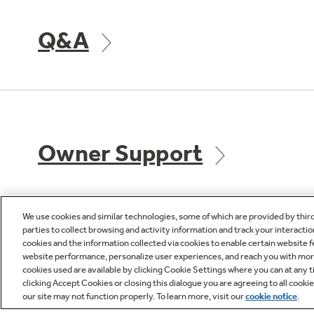
Q&A
Owner Support
We use cookies and similar technologies, some of which are provided by thir
parties to collect browsing and activity information and track your interactio
cookies and the information collected via cookies to enable certain website 
GE APPLIANCES
CUST
website performance, personalize user experiences, and reach you with more 
PRODUCTS
cookies used are available by clicking Cookie Settings where you can at any ti
Product R
clicking Accept Cookies or closing this dialogue you are agreeing to all cooki
our site may not function properly. To learn more, visit our
cookie notice
.
Where to Buy
Check Or