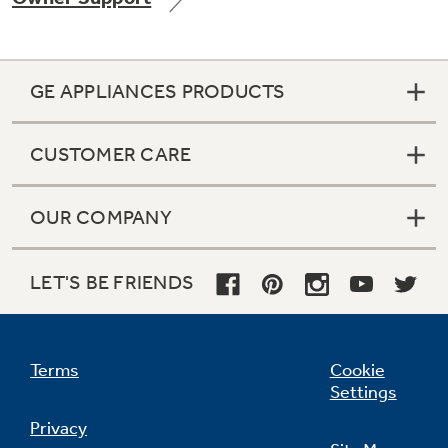
GE APPLIANCES PRODUCTS
Not Sure Which Filter You Need?
CUSTOMER CARE
Our water filter finder will guide you to the
right filter for your refrigerator.
OUR COMPANY
LET'S BE FRIENDS
Terms
Cookie
Settings
Privacy