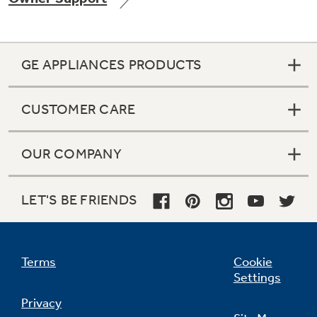
GE APPLIANCES PRODUCTS
Not Sure Which Filter You Need?
CUSTOMER CARE
Our water filter finder will guide you to the
right filter for your refrigerator.
OUR COMPANY
LET'S BE FRIENDS
Terms
Cookie
Settings
Privacy