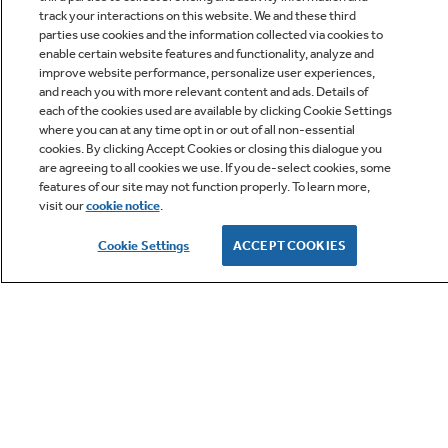
track your interactions on this website. We and these third
parties use cookies and the information collected via cookies to
enable certain website features and functionality, analyze and
improve website performance, personalize user experiences,
Q&A
and reach you with more relevant content and ads. Details of
each of the cookies used are available by clicking Cookie Settings
where you can at any time opt in or out of all non-essential
cookies. By clicking Accept Cookies or closing this dialogue you
are agreeing to all cookies we use. If you de-select cookies, some
features of our site may not function properly. To learn more,
visit our
cookie notice
.
Owner Support
Cookie Settings
ACCEPT COOKIES
GE APPLIANCES PRODUCTS
CUSTOMER CARE