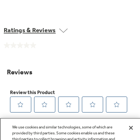
Ratings & Reviews
No
rating
value.
Same
page
link.
We use cookies and similar technologies, some of which are
provided by third parties. Some cookies enable us and these
third parties to collect browsing and activity information and