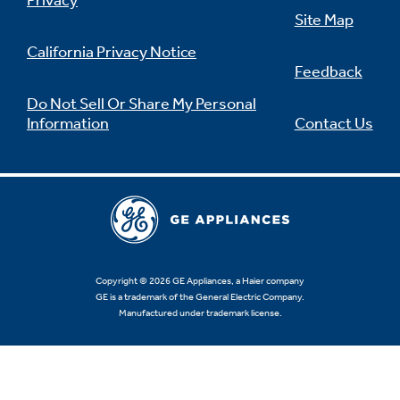
Privacy
Site Map
California Privacy Notice
Feedback
Not Sure Which Filter You Need?
Do Not Sell Or Share My Personal
Information
Contact Us
Our water filter finder will guide you to the
right filter for your refrigerator.
Copyright © 2026 GE Appliances, a Haier company
GE is a trademark of the General Electric Company.
Manufactured under trademark license.