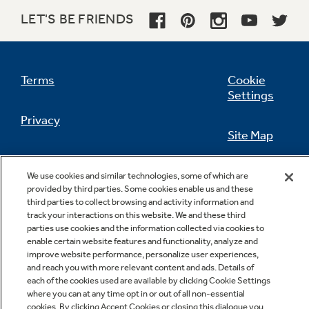
LET'S BE FRIENDS
Terms
Cookie
Settings
Privacy
Site Map
California Privacy Notice
Feedback
We use cookies and similar technologies, some of which are
provided by third parties. Some cookies enable us and these
Do Not Sell Or Share My Personal
third parties to collect browsing and activity information and
Information
Contact Us
track your interactions on this website. We and these third
parties use cookies and the information collected via cookies to
enable certain website features and functionality, analyze and
improve website performance, personalize user experiences,
and reach you with more relevant content and ads. Details of
each of the cookies used are available by clicking Cookie Settings
where you can at any time opt in or out of all non-essential
cookies. By clicking Accept Cookies or closing this dialogue you