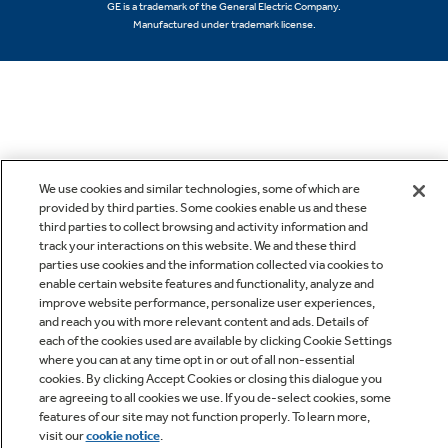
GE is a trademark of the General Electric Company.
Manufactured under trademark license.
We use cookies and similar technologies, some of which are
provided by third parties. Some cookies enable us and these
third parties to collect browsing and activity information and
track your interactions on this website. We and these third
parties use cookies and the information collected via cookies to
enable certain website features and functionality, analyze and
improve website performance, personalize user experiences,
and reach you with more relevant content and ads. Details of
each of the cookies used are available by clicking Cookie Settings
where you can at any time opt in or out of all non-essential
cookies. By clicking Accept Cookies or closing this dialogue you
are agreeing to all cookies we use. If you de-select cookies, some
features of our site may not function properly. To learn more,
visit our
cookie notice
.