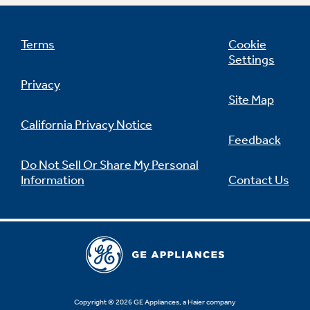
Terms
Cookie
Settings
Not Sure Which Filter You Need?
Privacy
Site Map
Our water filter finder will guide you to the
right filter for your refrigerator.
California Privacy Notice
Feedback
Do Not Sell Or Share My Personal
Information
Contact Us
Copyright © 2026 GE Appliances, a Haier company