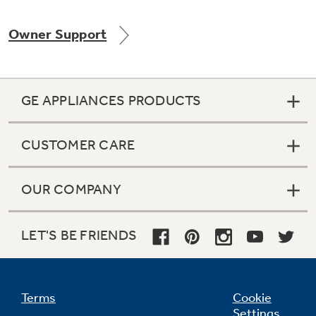
Owner Support
Not Sure Which Filter You Need?
GE APPLIANCES PRODUCTS
Our water filter finder will guide you to the
right filter for your refrigerator.
CUSTOMER CARE
OUR COMPANY
LET'S BE FRIENDS
Terms
Cookie
Settings