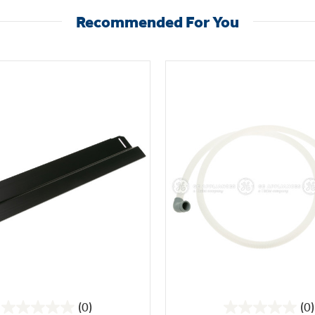
Recommended For You
(0)
(0)
0.0
0.0