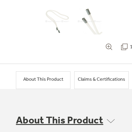
About This Product
Claims & Certifications
About This Product