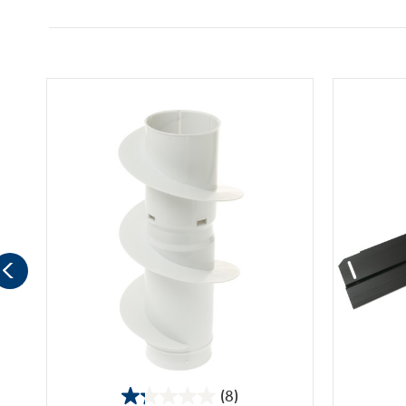
(8)
1.3