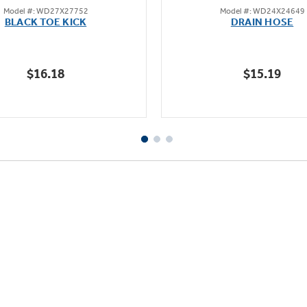
Model #: WD27X27752
Model #: WD24X24649
out
out
BLACK TOE KICK
DRAIN HOSE
of
of
5
5
stars.
stars.
$16.18
$15.19