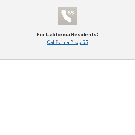
For California Residents:
California Prop 65