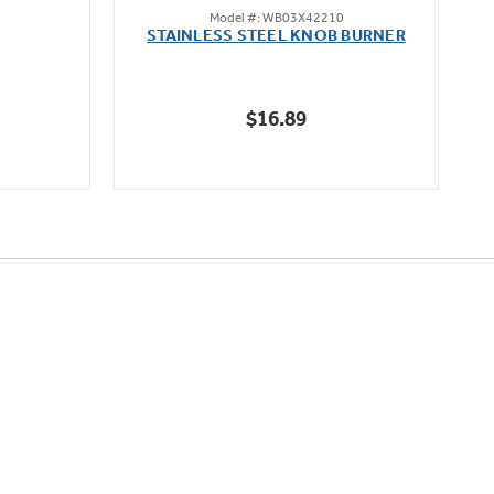
Model #: WB03X42210
out
STAINLESS STEEL KNOB BURNER
of
5
stars.
$16.89