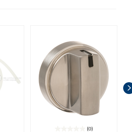
(0)
0.0