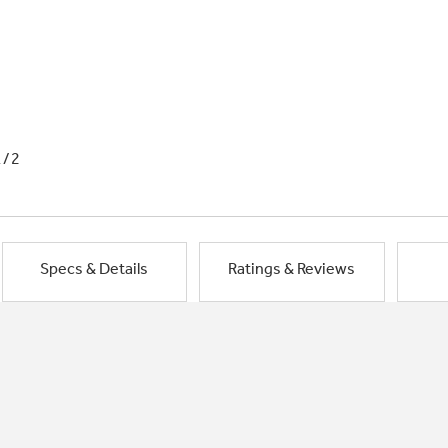
1/2
Specs & Details
Ratings & Reviews