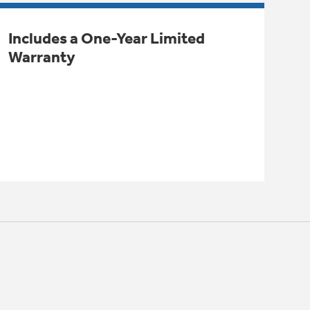
Includes a One-Year Limited
Warranty