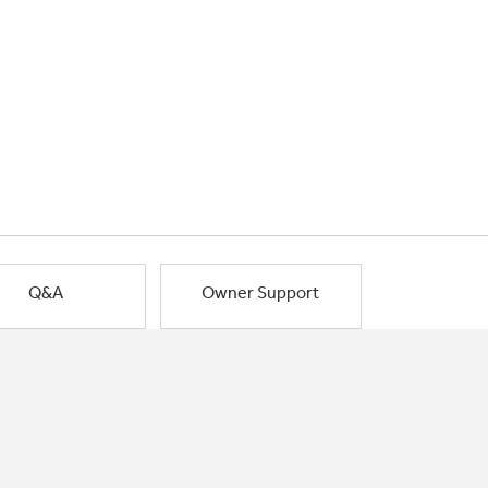
Q&A
Owner Support