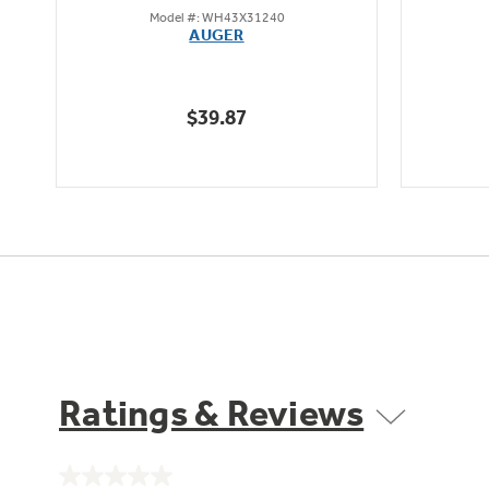
Model #: WH43X31240
out
AUGER
of
5
stars.
$39.87
8
reviews
Ratings & Reviews
No