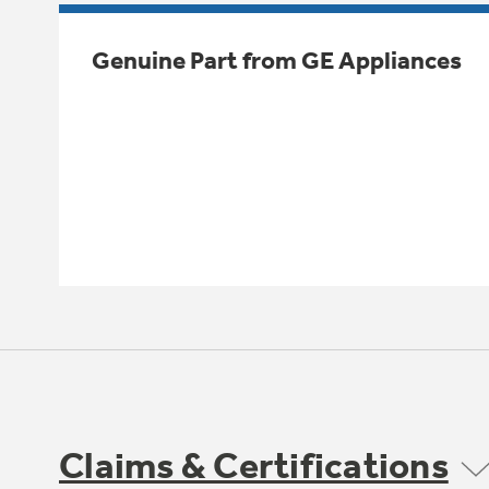
Genuine Part from GE Appliances
Claims & Certifications