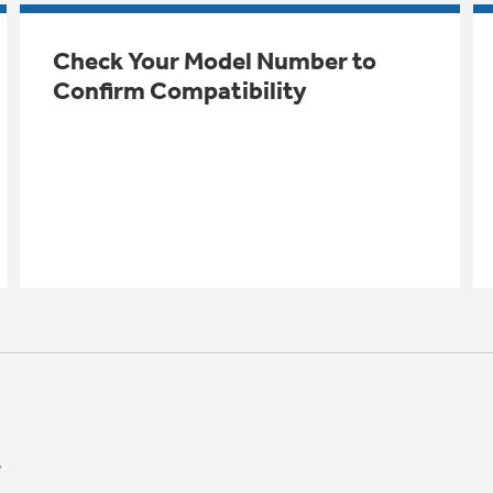
Check Your Model Number to
Confirm Compatibility