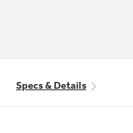
Specs & Details