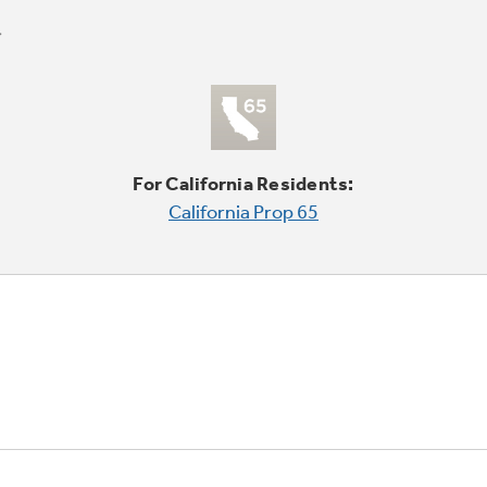
For California Residents:
California Prop 65