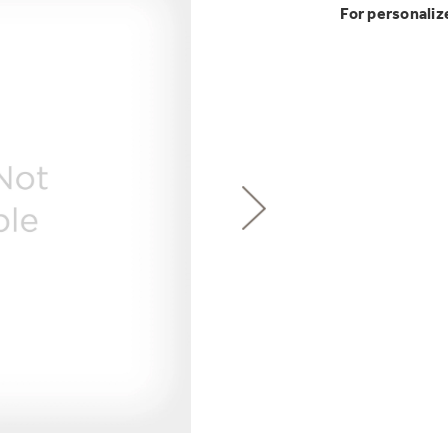
GE Profile™ G
Buy Now. Pay
Introducing the
For personaliz
Explore ever
Heater with F
with Kitchen A
with Affirm financin
GE Appliances
GE® Replace
 Support Library
Support Videos
Pump Up Your EFFIC
Breathe cleaner. Liv
es
Extended Protecti
Get
FREE
Delivery & 
Get up to $2,00
Air & Water Tax 
for only $149
with the Profil
Indoor Smoker. Ou
Not Sure Which 
GE Profile Smart Indoor Smoke
Save Money When You
Our water filter finde
refrigerator.