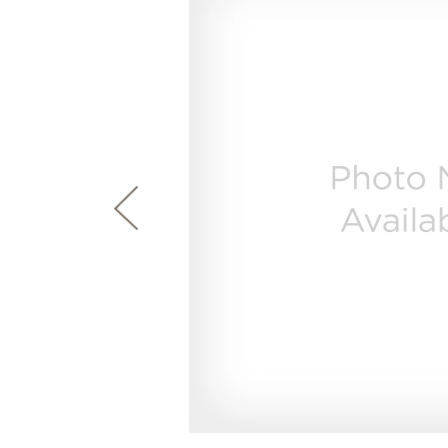
page
First Responder Discount
Ice Makers
Mini Fridges
Commercial Air Conditioners
Trash Compactor Bags
link.
Healthcare Discount
Microwaves
Food Processors
Refrigerator Odor Filters
Frequently Asked Questions
Owner
Educator Discount
Advantium Ovens
Blenders
Refrigerator Liners
Range Hoods & Ventilation
Immersion Blenders
Accessories
Warming Drawers
Toasters
Filter Finder
Home and Living
Recip
Trash Compactors
Water Filtration Systems
Garbage Disposals
Recall Information