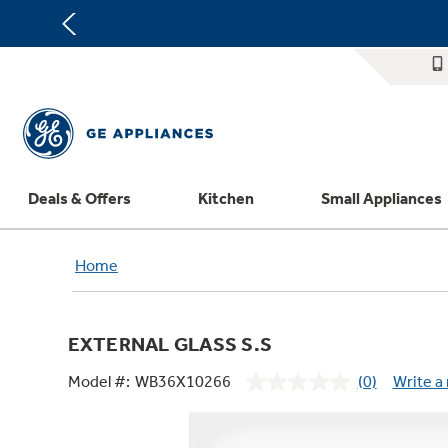
Deals & Offers
Kitchen
Small Appliances
Appliance Sale
Refrigerators
Countertop Ice Makers
Washer Dryer Combos
Home Air Products
Replacement Water Filters
Th
Home
Register Your Appliance
Rebates
Ranges
Indoor Smokers
Washers
Ducted Heating & Cooling
Repair Parts
Offers
Dishwashers
Microwaves
Dryers
Ductless Heating & Cooling
Appliance Cleaners
EXTERNAL GLASS S.S
Affirm Financing
Cooktops
Stand Mixers
Steam Closets
Water Heaters
Replacement Furnace Filters
Appliance Manuals
Model #:
WB36X10266
(0)
Write a
Bodewell Memberships
Wall Ovens
Coffee Makers
Stacked Washer Dryer Units
Water Softeners
Microwave Filters
No
rating
Military Discount
Freezers
Air Fryer Toaster Ovens
Commercial Laundry
Water Filtration Systems
Dryer Balls
value.
Same