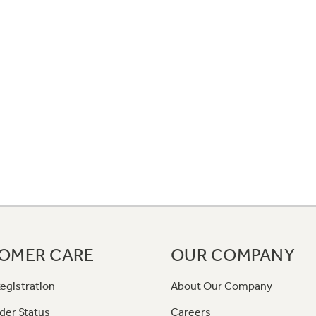
OMER CARE
OUR COMPANY
egistration
About Our Company
der Status
Careers