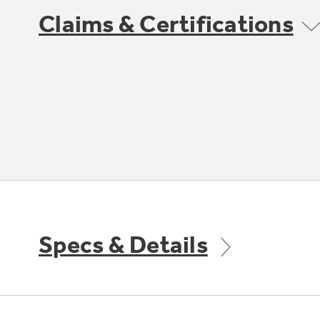
Claims & Certifications
Specs & Details