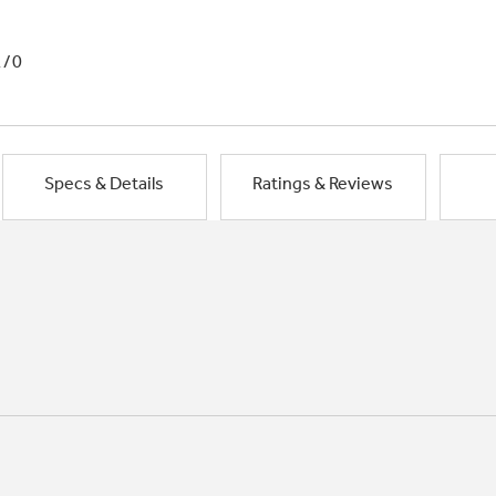
1/0
Specs & Details
Ratings & Reviews