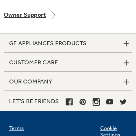
Owner Support
Not Sure Which Filter You Need?
GE APPLIANCES PRODUCTS
Our water filter finder will guide you to the
right filter for your refrigerator.
CUSTOMER CARE
OUR COMPANY
LET'S BE FRIENDS
Terms
Cookie
Settings