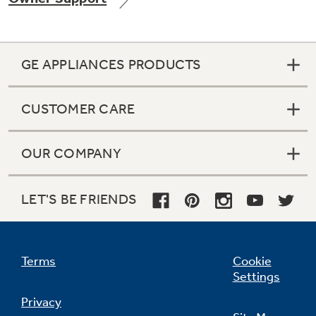
GE APPLIANCES PRODUCTS
CUSTOMER CARE
OUR COMPANY
LET'S BE FRIENDS
Terms
Cookie
Settings
Privacy