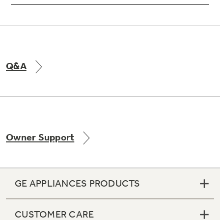
Q&A
Owner Support
GE APPLIANCES PRODUCTS
CUSTOMER CARE