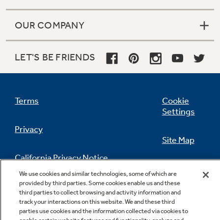
OUR COMPANY
LET'S BE FRIENDS
Terms
Cookie
Settings
Privacy
Site Map
California Privacy Notice
Feedback
We use cookies and similar technologies, some of which are
provided by third parties. Some cookies enable us and these
Do Not Sell Or Share My Personal
third parties to collect browsing and activity information and
Information
Contact Us
track your interactions on this website. We and these third
parties use cookies and the information collected via cookies to