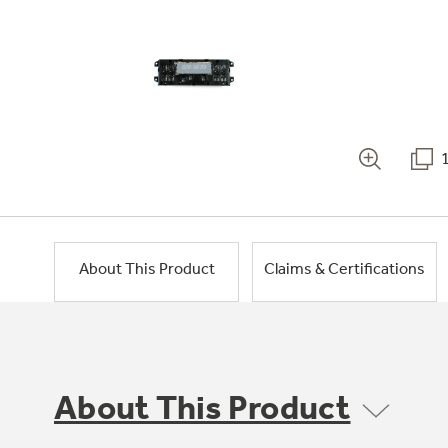
About This Product
Claims & Certifications
About This Product