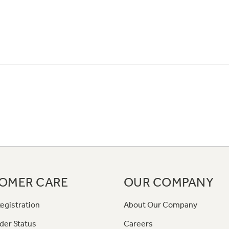
OMER CARE
OUR COMPANY
egistration
About Our Company
der Status
Careers