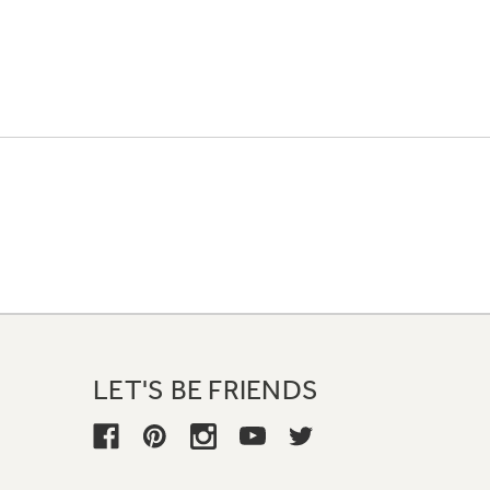
LET'S BE FRIENDS