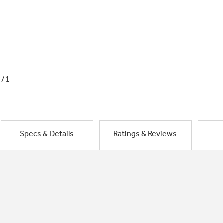
1/1
Specs & Details
Ratings & Reviews