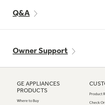
Q&A
Owner Support
GE APPLIANCES
CUST
PRODUCTS
Product R
Where to Buy
Check Or