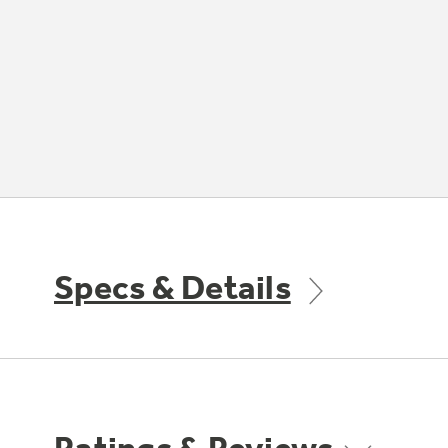
Specs & Details