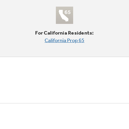
For California Residents:
California Prop 65