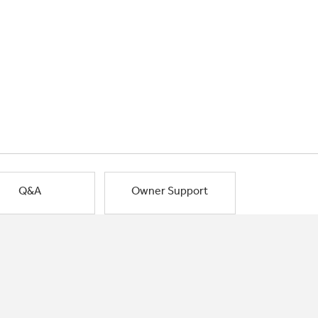
Q&A
Owner Support