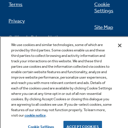
Terms
Cookie
Settings
Privacy
Site Map
California Privacy Notice
Feedback
We use cookies and similar technologies, some of which are
provided by third parties. Some cookies enable us and these
Do Not Sell Or Share My Personal
third parties to collect browsing and activity information and
Information
Contact Us
track your interactions on this website. We and these third
parties use cookies and the information collected via cookies to
enable certain website features and functionality, analyze and
improve website performance, personalize user experiences,
and reach you with more relevant content and ads. Details of
each of the cookies used are available by clicking Cookie Settings
where you can at any time opt in or out of all non-essential
cookies. By clicking Accept Cookies or closing this dialogue you
are agreeing to all cookies we use. If you de-select cookies, some
features of our site may not function properly. To learn more,
Copyright © 2026 GE Appliances, a Haier company
visit our
cookie notice
.
GE is a trademark of the General Electric Company.
Manufactured under trademark license.
Cookie Settings
ACCEPT COOKIES