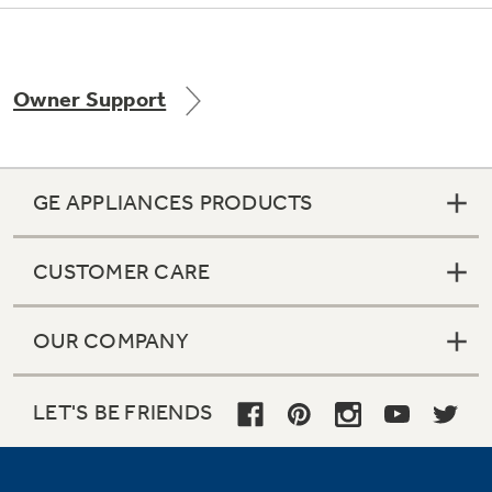
Owner Support
Not Sure Which Filter You Need?
Our water filter finder will guide you to the
right filter for your refrigerator.
GE APPLIANCES PRODUCTS
CUSTOMER CARE
OUR COMPANY
LET'S BE FRIENDS