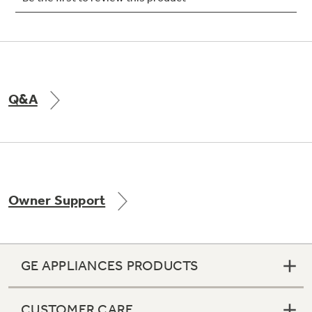
Not Sure Which Filter You Need?
Q&A
Our water filter finder will guide you to the
right filter for your refrigerator.
Owner Support
GE APPLIANCES PRODUCTS
CUSTOMER CARE