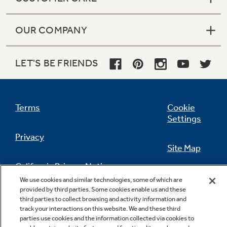
OUR COMPANY
LET'S BE FRIENDS
Terms
Cookie
Settings
Privacy
Site Map
California Privacy Notice
Feedback
We use cookies and similar technologies, some of which are
provided by third parties. Some cookies enable us and these
Do Not Sell Or Share My Personal
third parties to collect browsing and activity information and
Information
Contact Us
track your interactions on this website. We and these third
parties use cookies and the information collected via cookies to