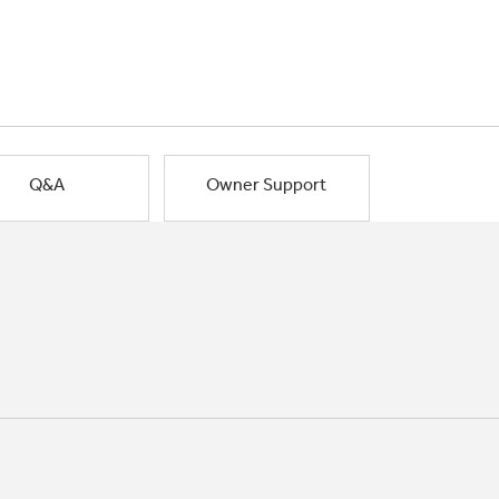
Q&A
Owner Support