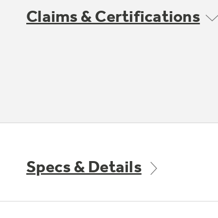
Claims & Certifications
Specs & Details