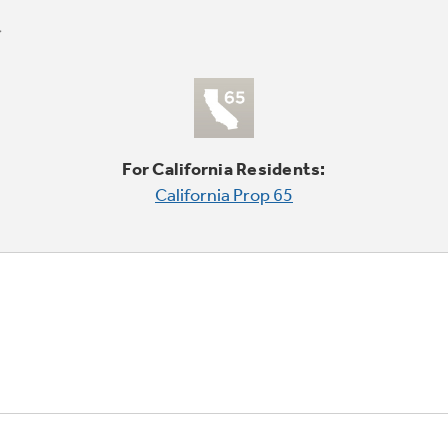
For California Residents:
California Prop 65