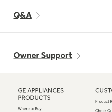
Q&A
Owner Support
GE APPLIANCES
CUST
PRODUCTS
Product R
Where to Buy
Check Or