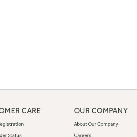
OMER CARE
OUR COMPANY
egistration
About Our Company
der Status
Careers