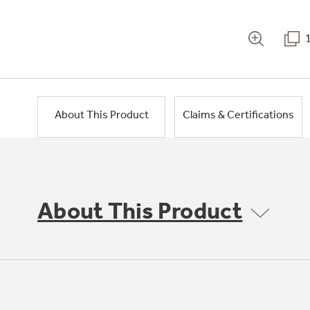
About This Product
Claims & Certifications
About This Product