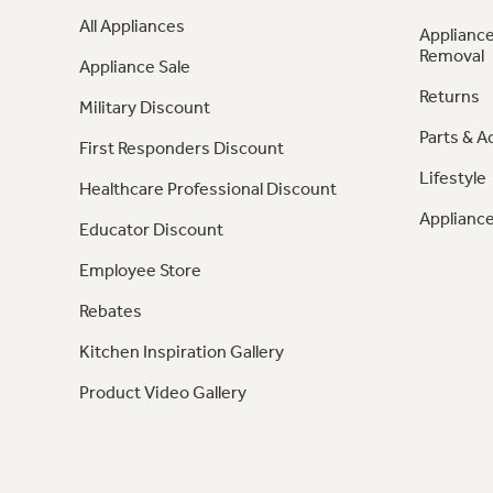
All Appliances
Appliance
Removal
Appliance Sale
Returns
Military Discount
Parts & A
First Responders Discount
Lifestyle
Healthcare Professional Discount
Appliance
Educator Discount
Employee Store
Rebates
Kitchen Inspiration Gallery
Product Video Gallery