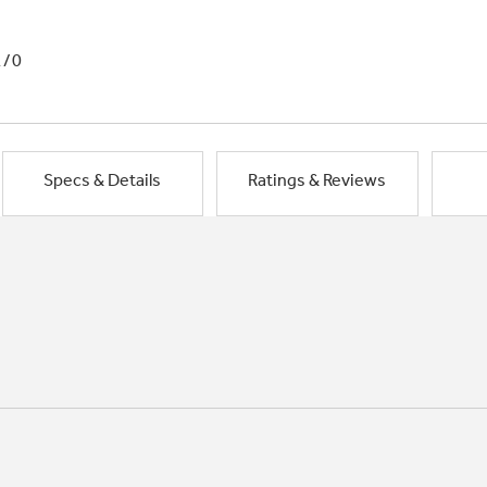
1/0
Specs & Details
Ratings & Reviews