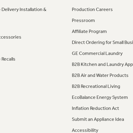
 Delivery Installation &
Production Careers
Pressroom
Affiliate Program
ccessories
Direct Ordering for Small Bus
GE Commercial Laundry
 Recalls
B2B Kitchen and Laundry App
B2B Air and Water Products
B2B Recreational Living
EcoBalance Energy System
Inflation Reduction Act
Submit an Appliance Idea
Accessibility