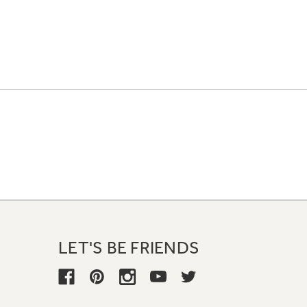
LET'S BE FRIENDS