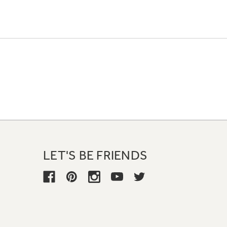
LET'S BE FRIENDS