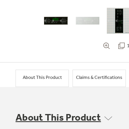
About This Product
Claims & Certifications
About This Product