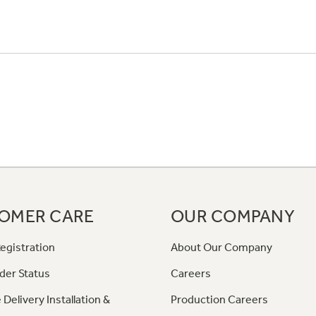
OMER CARE
OUR COMPANY
egistration
About Our Company
der Status
Careers
 Delivery Installation &
Production Careers