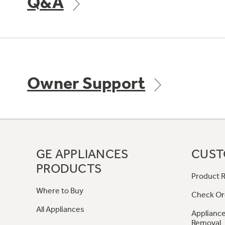
Q&A
Owner Support
GE APPLIANCES
CUST
PRODUCTS
Product R
Where to Buy
Check Or
All Appliances
Appliance
Removal