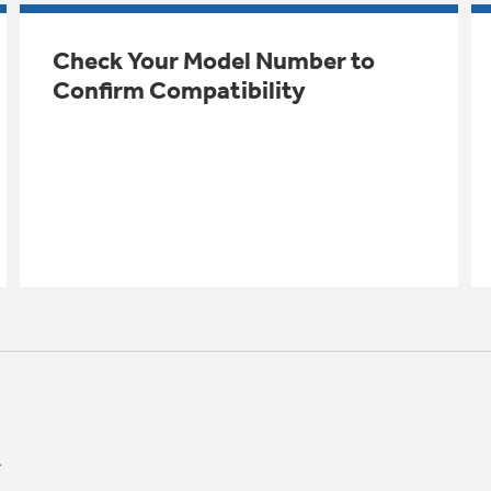
Check Your Model Number to
Confirm Compatibility