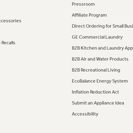
Pressroom
Affiliate Program
ccessories
Direct Ordering for Small Bus
GE Commercial Laundry
 Recalls
B2B Kitchen and Laundry App
B2B Air and Water Products
B2B Recreational Living
EcoBalance Energy System
Inflation Reduction Act
Submit an Appliance Idea
Accessibility