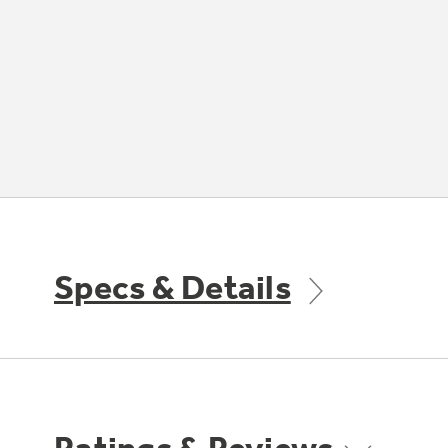
Specs & Details