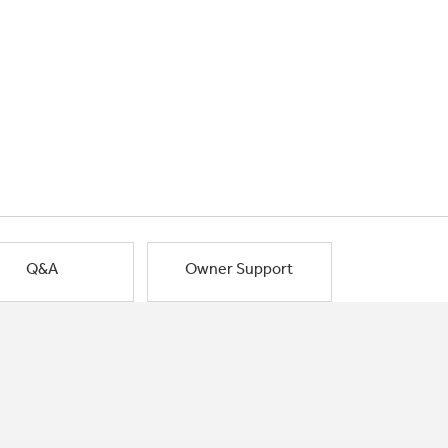
Q&A
Owner Support