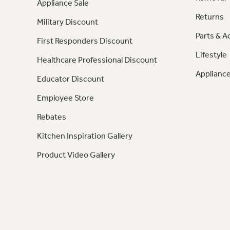
Appliance Sale
Returns
Military Discount
Parts & A
First Responders Discount
Lifestyle
Healthcare Professional Discount
Appliance
Educator Discount
Employee Store
Rebates
Kitchen Inspiration Gallery
Product Video Gallery