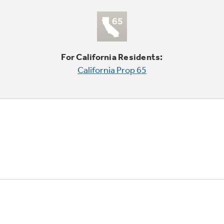
For California Residents:
California Prop 65