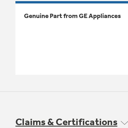
Genuine Part from GE Appliances
Claims & Certifications