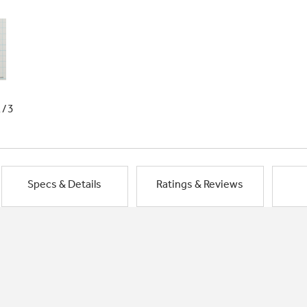
1/3
Specs & Details
Ratings & Reviews