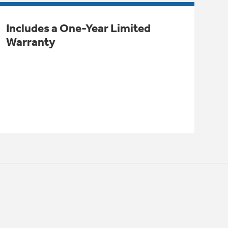
Includes a One-Year Limited
Warranty