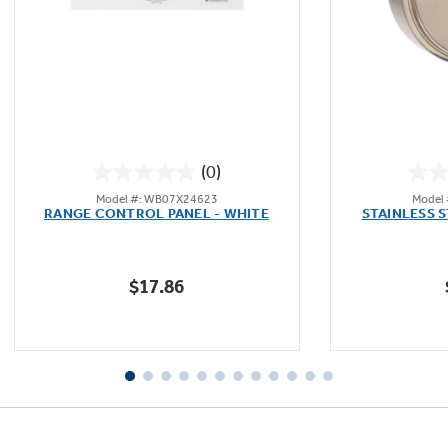
(0)
0.0
Model #: WB07X24623
Model
out
RANGE CONTROL PANEL - WHITE
STAINLESS 
of
5
stars.
$17.86