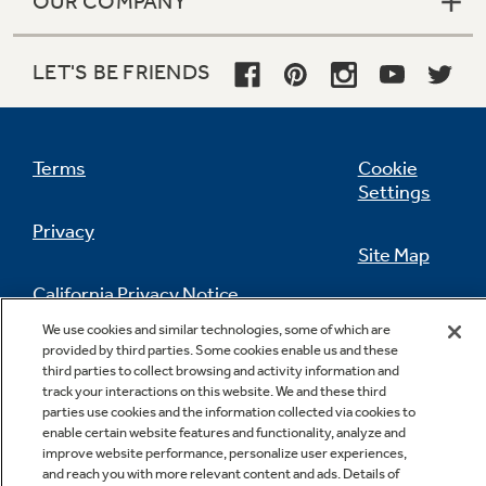
OUR COMPANY
LET'S BE FRIENDS
Terms
Cookie
Settings
Privacy
Site Map
California Privacy Notice
Feedback
We use cookies and similar technologies, some of which are
provided by third parties. Some cookies enable us and these
Do Not Sell Or Share My Personal
third parties to collect browsing and activity information and
Information
Contact Us
track your interactions on this website. We and these third
parties use cookies and the information collected via cookies to
enable certain website features and functionality, analyze and
improve website performance, personalize user experiences,
and reach you with more relevant content and ads. Details of