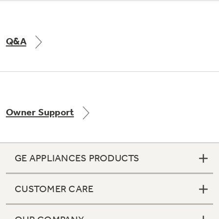
Q&A
Owner Support
GE APPLIANCES PRODUCTS
CUSTOMER CARE