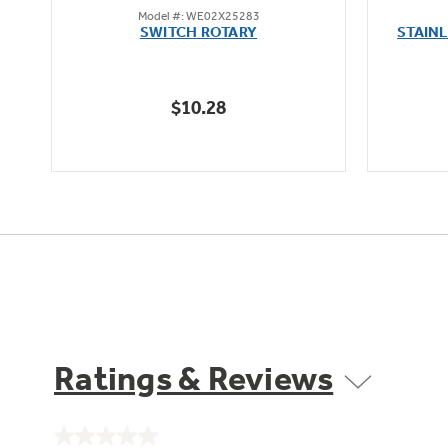
Model #: WE02X25283
out
SWITCH ROTARY
STAIN
of
5
stars.
$10.28
Ratings & Reviews
No