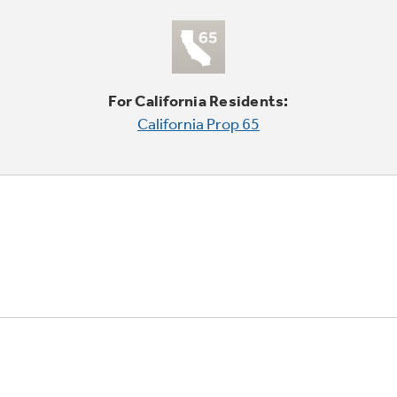
For California Residents:
California Prop 65