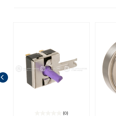
(0)
0.0