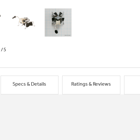
1/5
Specs & Details
Ratings & Reviews