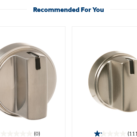
Recommended For You
(0)
(11
0.0
1.2