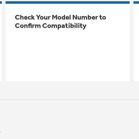
Check Your Model Number to
Confirm Compatibility