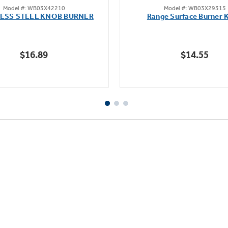
Model #: WB03X42210
Model #: WB03X29315
out
out
LESS STEEL KNOB BURNER
Range Surface Burner 
of
of
5
5
stars.
stars.
$16.89
$14.55
111
reviews