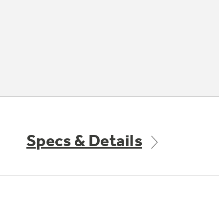
Specs & Details