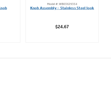
Model #: WB03X29354
out
Knob
Knob Assembly – Stainless Steel look
B
of
5
stars.
$24.67
222
reviews