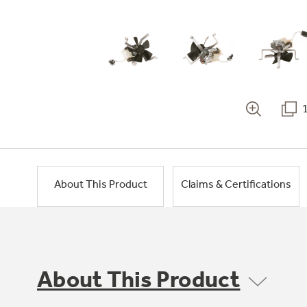
About This Product
Claims & Certifications
About This Product