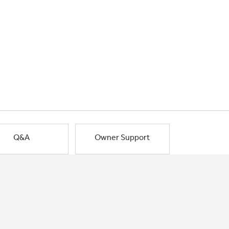
Q&A
Owner Support