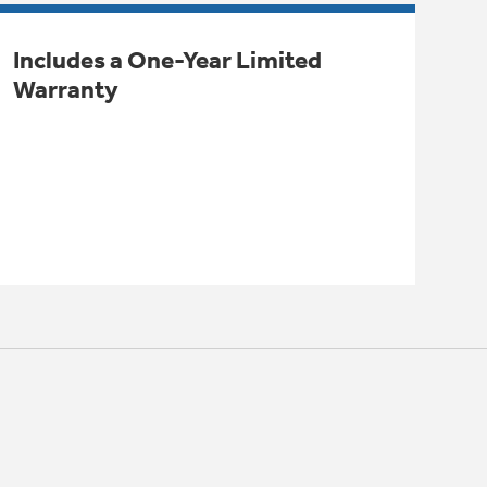
Includes a One-Year Limited
Warranty