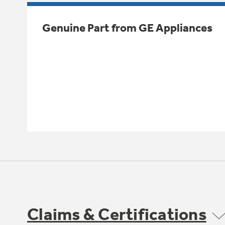
Genuine Part from GE Appliances
Claims & Certifications