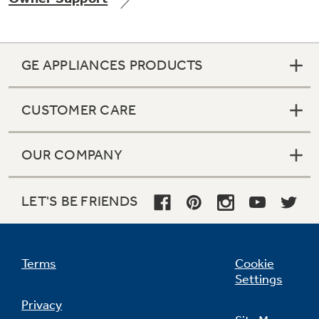
GE APPLIANCES PRODUCTS
Not Sure Which Filter You Need?
CUSTOMER CARE
Our water filter finder will guide you to the
right filter for your refrigerator.
OUR COMPANY
LET'S BE FRIENDS
Terms
Cookie
Settings
Privacy