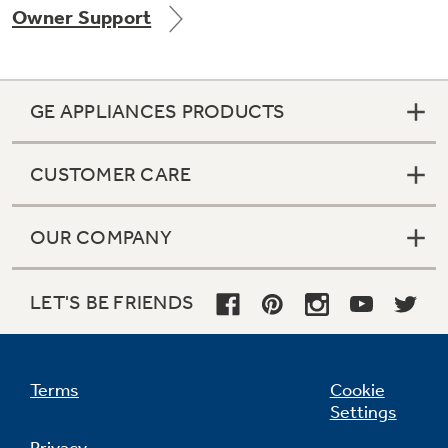
Owner Support
Get
FREE
Delivery & Installation, Expert Service,
and
MORE
for only $149.00/year!
GE APPLIANCES PRODUCTS
CUSTOMER CARE
GE® Replacement Furnace
Filters
OUR COMPANY
Breathe cleaner. Live better. Protect your
home.
LET'S BE FRIENDS
Terms
Cookie
Settings