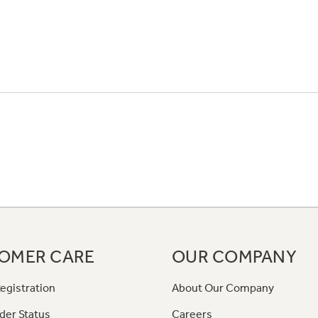
OMER CARE
OUR COMPANY
egistration
About Our Company
der Status
Careers