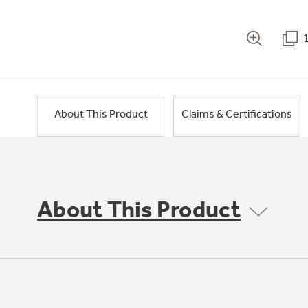
About This Product
Claims & Certifications
About This Product