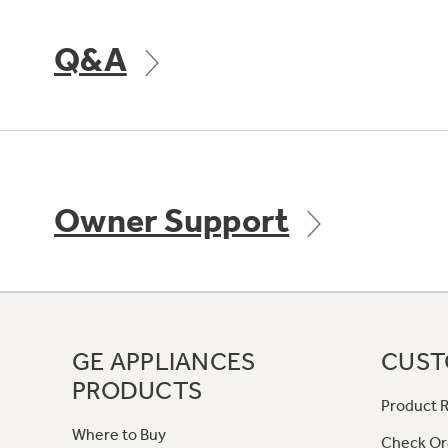
Q&A
Owner Support
GE APPLIANCES
CUST
PRODUCTS
Product R
Where to Buy
Check Or