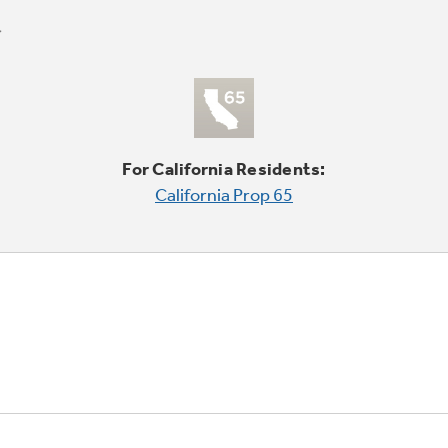
For California Residents:
California Prop 65