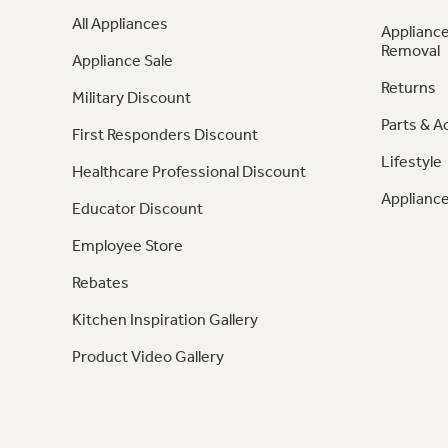
All Appliances
Appliance
Removal
Appliance Sale
Returns
Military Discount
Parts & A
First Responders Discount
Lifestyle
Healthcare Professional Discount
Appliance
Educator Discount
Employee Store
Rebates
Kitchen Inspiration Gallery
Product Video Gallery