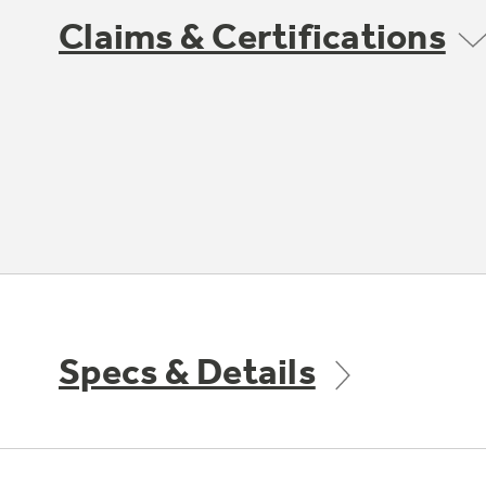
Claims & Certifications
Specs & Details