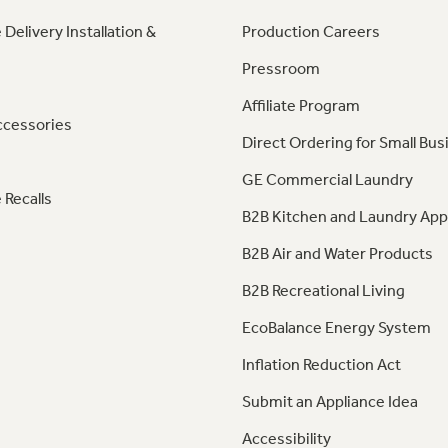
 Delivery Installation &
Production Careers
Pressroom
Affiliate Program
ccessories
Direct Ordering for Small Bus
GE Commercial Laundry
 Recalls
B2B Kitchen and Laundry App
B2B Air and Water Products
B2B Recreational Living
EcoBalance Energy System
Inflation Reduction Act
Submit an Appliance Idea
Accessibility