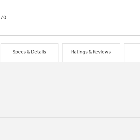
1/0
Specs & Details
Ratings & Reviews