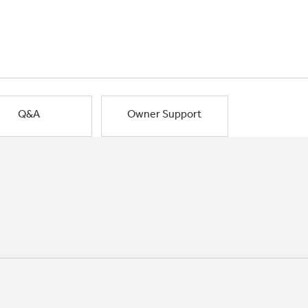
Q&A
Owner Support