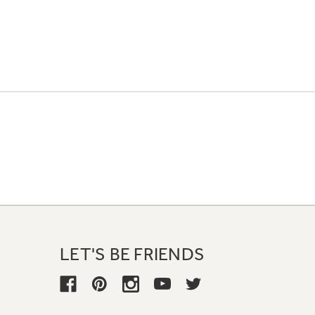
LET'S BE FRIENDS