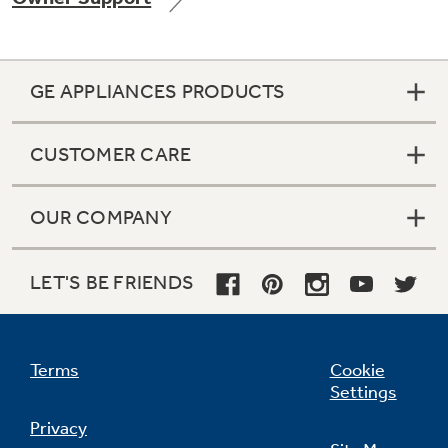
GE APPLIANCES PRODUCTS
Not Sure Which Filter You Need?
CUSTOMER CARE
Our water filter finder will guide you to the
right filter for your refrigerator.
OUR COMPANY
LET'S BE FRIENDS
Terms
Cookie
Settings
Privacy