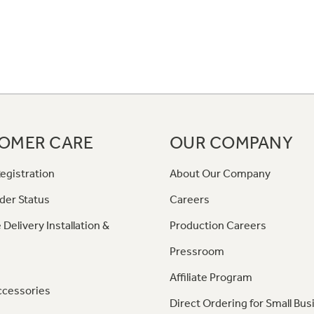
OMER CARE
OUR COMPANY
egistration
About Our Company
der Status
Careers
 Delivery Installation &
Production Careers
Pressroom
Affiliate Program
ccessories
Direct Ordering for Small Bus