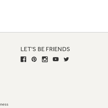
LET'S BE FRIENDS
iness