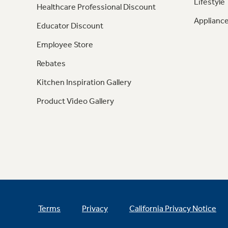
Lifestyle
Healthcare Professional Discount
Appliance
Educator Discount
Employee Store
Rebates
Kitchen Inspiration Gallery
Product Video Gallery
Terms
Privacy
California Privacy Notice