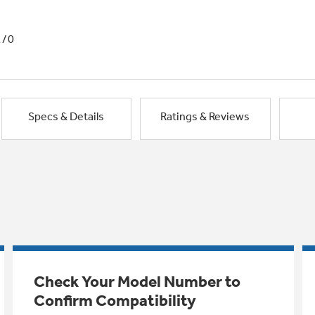
1/0
Specs & Details
Ratings & Reviews
Check Your Model Number to
Confirm Compatibility