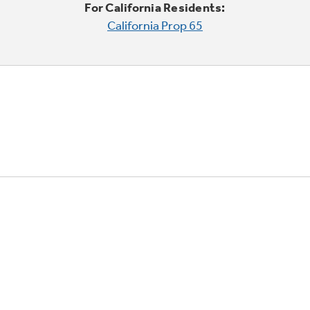
For California Residents:
California Prop 65