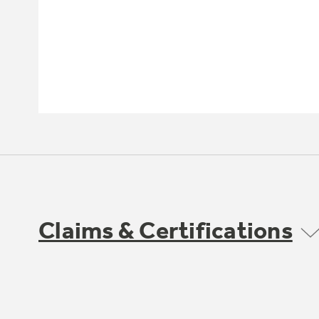
Claims & Certifications