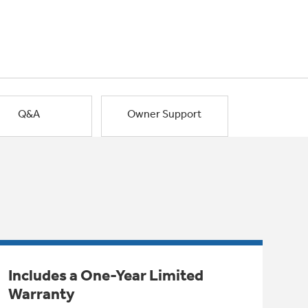
Q&A
Owner Support
Includes a One-Year Limited
Warranty