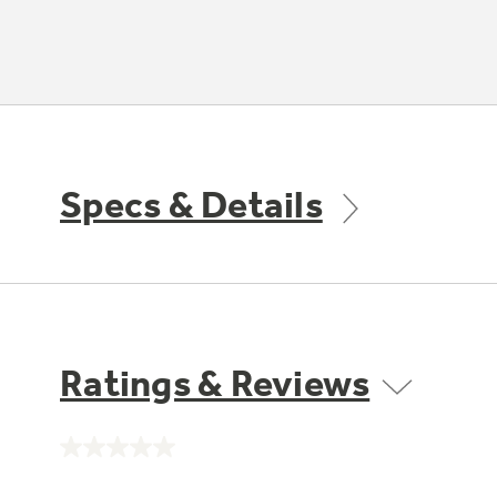
Specs & Details
Ratings & Reviews
No
rating
value.