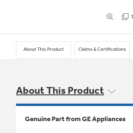
About This Product
Claims & Certifications
About This Product
Genuine Part from GE Appliances