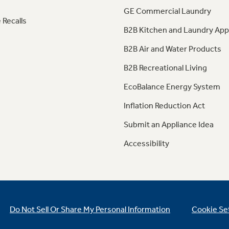
GE Commercial Laundry
 Recalls
B2B Kitchen and Laundry App
B2B Air and Water Products
B2B Recreational Living
EcoBalance Energy System
Inflation Reduction Act
Submit an Appliance Idea
Accessibility
Do Not Sell Or Share My Personal Information
Cookie Se