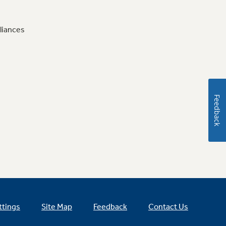
liances
Feedback
ttings
Site Map
Feedback
Contact Us