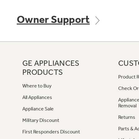
Owner Support
GE APPLIANCES
CUST
PRODUCTS
Product R
Where to Buy
Check Or
All Appliances
Appliance
Removal
Appliance Sale
Returns
Military Discount
Parts & A
First Responders Discount