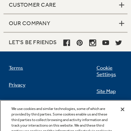
CUSTOMER CARE
OUR COMPANY
Not Sure Which Filter You Need?
LET'S BE FRIENDS
Our water filter finder will guide you to the
right filter for your refrigerator.
Terms
Cookie
Settings
Privacy
Site Map
California Privacy Notice
Feedback
We use cookies and similar technologies, some of which are
provided by third parties. Some cookies enable us and these
Do Not Sell Or Share My Personal
third parties to collect browsing and activity information and
Information
Contact Us
track your interactions on this website. We and these third
parties use cookies and the information collected via cookies to