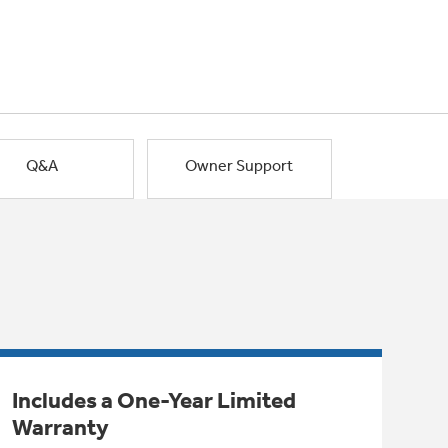
Q&A
Owner Support
Includes a One-Year Limited
Warranty