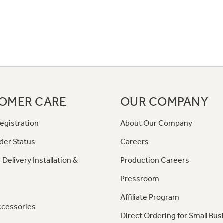
OMER CARE
OUR COMPANY
egistration
About Our Company
der Status
Careers
 Delivery Installation &
Production Careers
Pressroom
Affiliate Program
ccessories
Direct Ordering for Small Bus