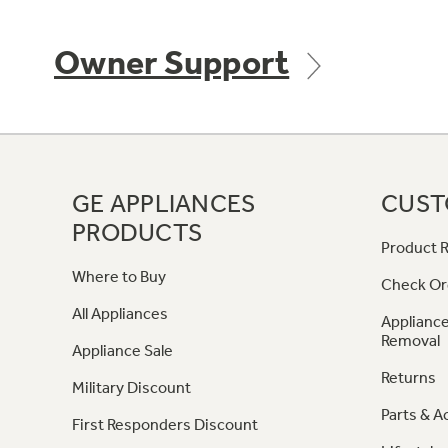
Owner Support
GE APPLIANCES
CUST
PRODUCTS
Product R
Where to Buy
Check Or
All Appliances
Appliance
Removal
Appliance Sale
Returns
Military Discount
Parts & A
First Responders Discount