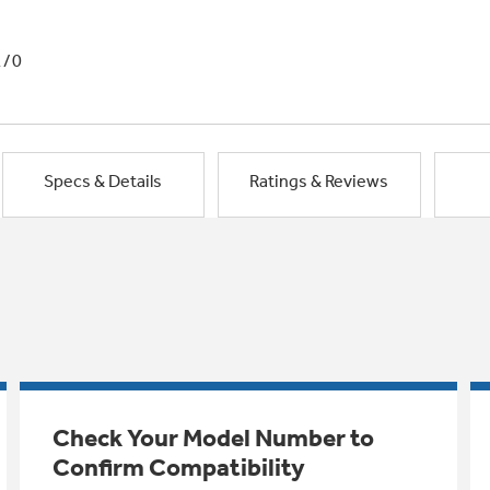
1/0
Specs & Details
Ratings & Reviews
Check Your Model Number to
Confirm Compatibility