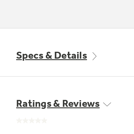
Specs & Details
Ratings & Reviews
No
rating
value.