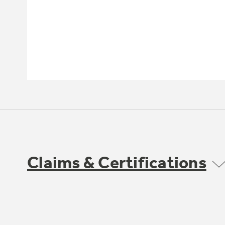
Claims & Certifications