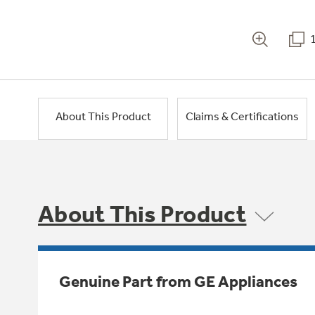
About This Product
Claims & Certifications
About This Product
Genuine Part from GE Appliances