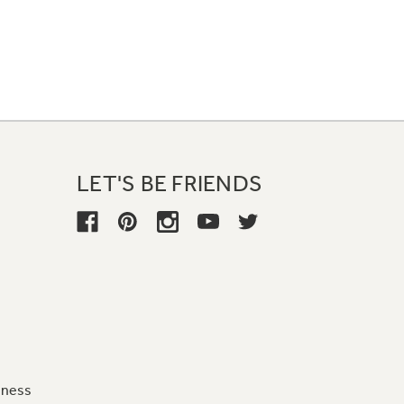
LET'S BE FRIENDS
iness