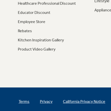
Lifestyle
Healthcare Professional Discount
Appliance
Educator Discount
Employee Store
Rebates
Kitchen Inspiration Gallery
Product Video Gallery
Terms
Privacy
California Privacy Notice