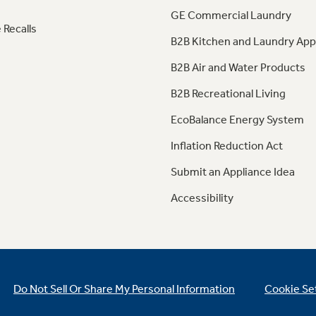
GE Commercial Laundry
 Recalls
B2B Kitchen and Laundry App
B2B Air and Water Products
B2B Recreational Living
EcoBalance Energy System
Inflation Reduction Act
Submit an Appliance Idea
Accessibility
Do Not Sell Or Share My Personal Information
Cookie Se