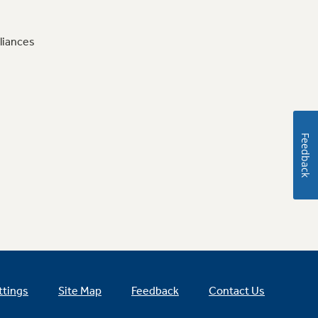
liances
Feedback
ttings
Site Map
Feedback
Contact Us