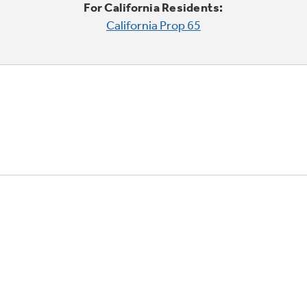
For California Residents:
California Prop 65