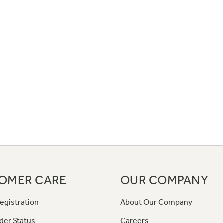
OMER CARE
OUR COMPANY
egistration
About Our Company
der Status
Careers