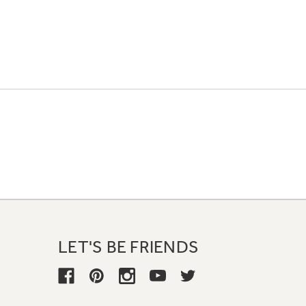
LET'S BE FRIENDS