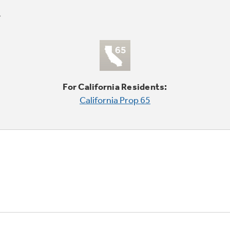
For California Residents:
California Prop 65