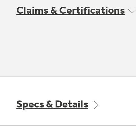
Claims & Certifications
Specs & Details