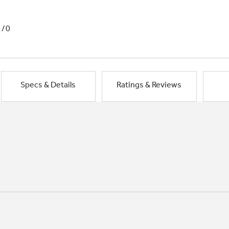
1/0
Specs & Details
Ratings & Reviews