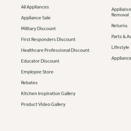
All Appliances
Appliance
Removal
Appliance Sale
Returns
Military Discount
Parts & A
First Responders Discount
Lifestyle
Healthcare Professional Discount
Appliance
Educator Discount
Employee Store
Rebates
Kitchen Inspiration Gallery
Product Video Gallery