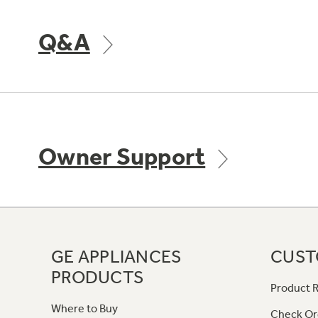
Q&A
Owner Support
GE APPLIANCES
CUST
PRODUCTS
Product R
Where to Buy
Check Or