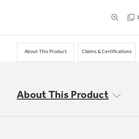
About This Product
Claims & Certifications
About This Product