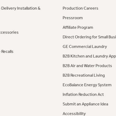
 Delivery Installation &
Production Careers
Pressroom
Affiliate Program
ccessories
Direct Ordering for Small Bus
GE Commercial Laundry
 Recalls
B2B Kitchen and Laundry App
B2B Air and Water Products
B2B Recreational Living
EcoBalance Energy System
Inflation Reduction Act
Submit an Appliance Idea
Accessibility