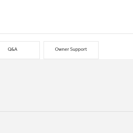
Q&A
Owner Support