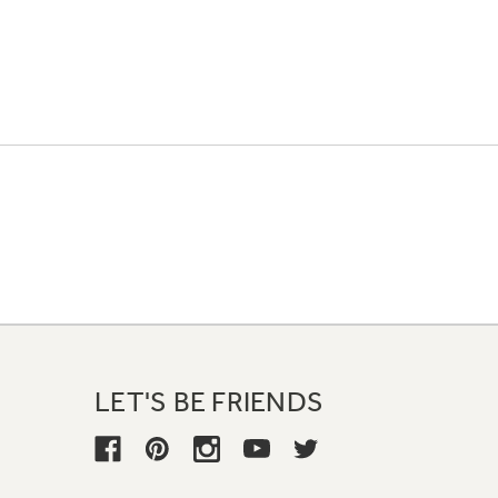
LET'S BE FRIENDS