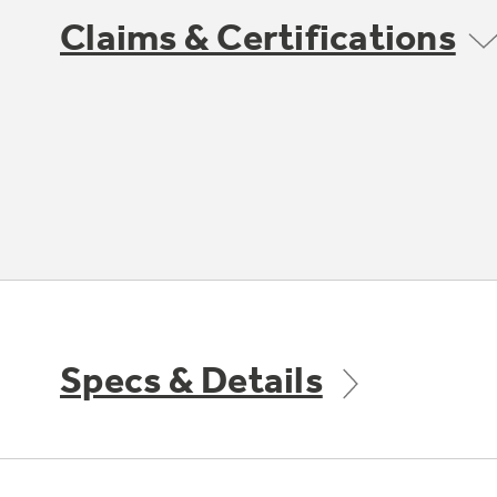
Claims & Certifications
Specs & Details