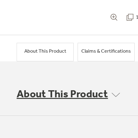
About This Product
Claims & Certifications
About This Product