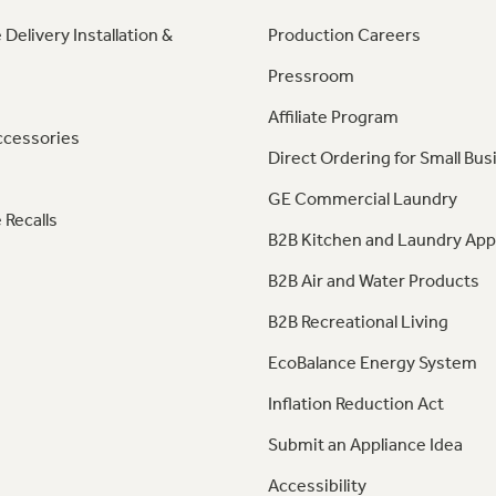
 Delivery Installation &
Production Careers
Pressroom
Affiliate Program
ccessories
Direct Ordering for Small Bus
GE Commercial Laundry
 Recalls
B2B Kitchen and Laundry App
B2B Air and Water Products
B2B Recreational Living
EcoBalance Energy System
Inflation Reduction Act
Submit an Appliance Idea
Accessibility