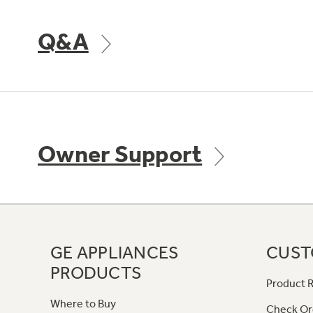
Q&A
Owner Support
GE APPLIANCES
CUST
PRODUCTS
Product R
Where to Buy
Check Or