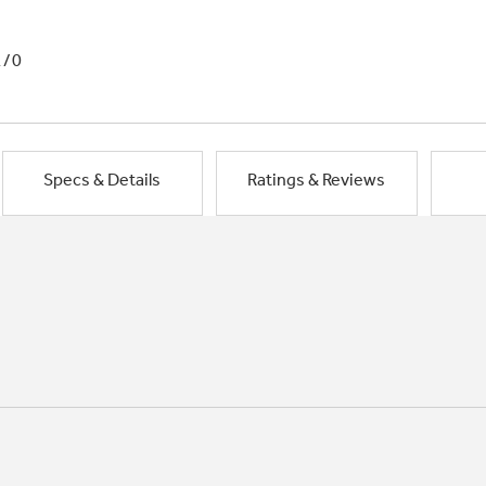
1/0
Specs & Details
Ratings & Reviews