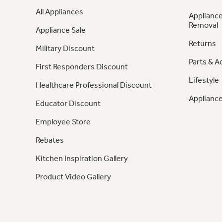
All Appliances
Appliance
Removal
Appliance Sale
Returns
Military Discount
Parts & A
First Responders Discount
Lifestyle
Healthcare Professional Discount
Appliance
Educator Discount
Employee Store
Rebates
Kitchen Inspiration Gallery
Product Video Gallery