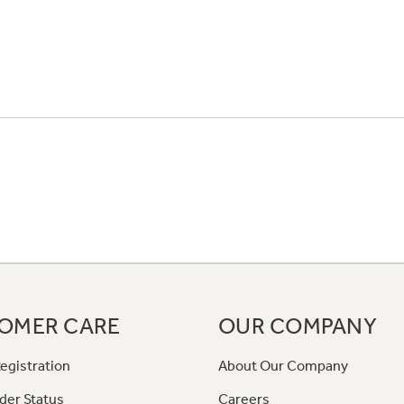
OMER CARE
OUR COMPANY
egistration
About Our Company
der Status
Careers