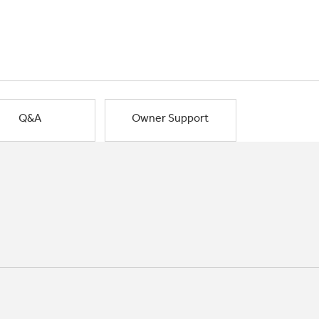
Q&A
Owner Support