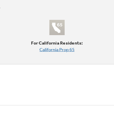
For California Residents:
California Prop 65