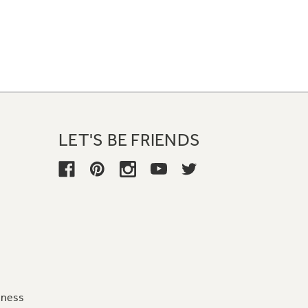
LET'S BE FRIENDS
iness