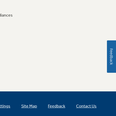
liances
Feedback
ttings
Site Map
Feedback
Contact Us