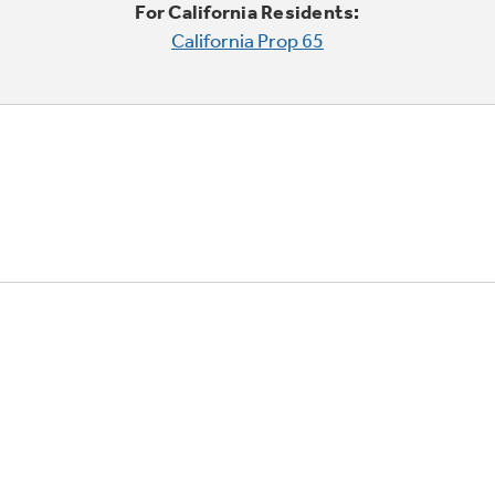
For California Residents:
California Prop 65