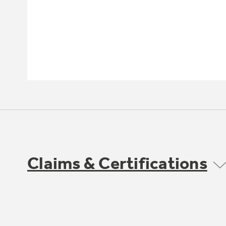
Claims & Certifications