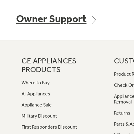
Owner Support
GE APPLIANCES
CUST
PRODUCTS
Product R
Where to Buy
Check Or
All Appliances
Appliance
Removal
Appliance Sale
Returns
Military Discount
Parts & A
First Responders Discount