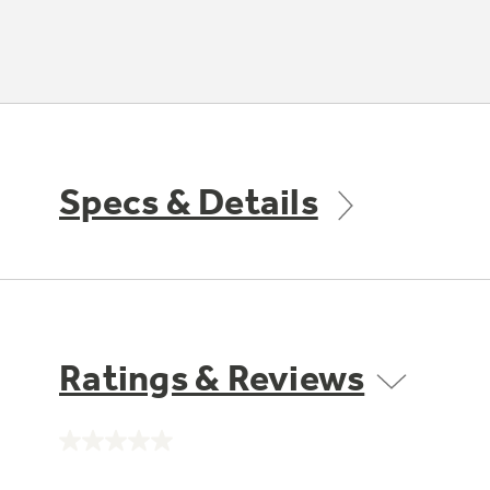
Specs & Details
Ratings & Reviews
No
rating
value.