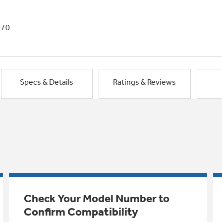
1/0
Specs & Details
Ratings & Reviews
Check Your Model Number to
Confirm Compatibility