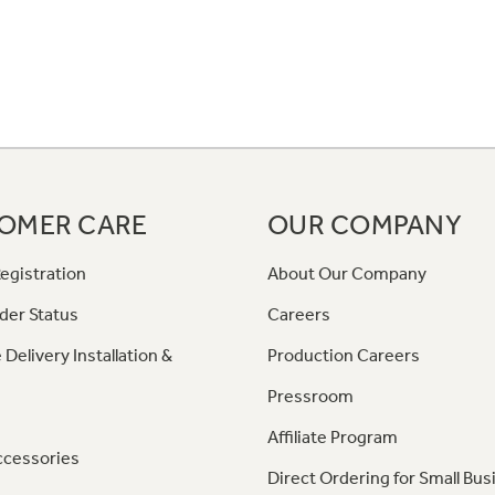
OMER CARE
OUR COMPANY
egistration
About Our Company
der Status
Careers
 Delivery Installation &
Production Careers
Pressroom
Affiliate Program
ccessories
Direct Ordering for Small Bus