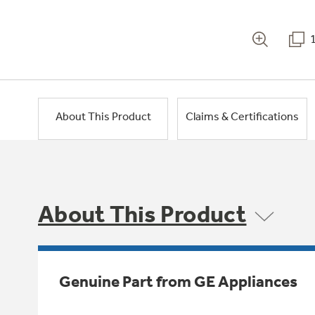
About This Product
Claims & Certifications
About This Product
Genuine Part from GE Appliances