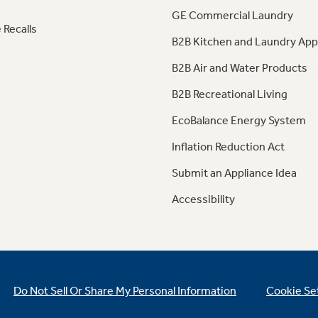
GE Commercial Laundry
 Recalls
B2B Kitchen and Laundry App
B2B Air and Water Products
B2B Recreational Living
EcoBalance Energy System
Inflation Reduction Act
Submit an Appliance Idea
Accessibility
Do Not Sell Or Share My Personal Information
Cookie Se