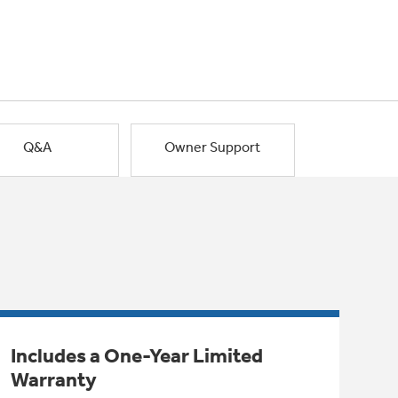
Q&A
Owner Support
Includes a One-Year Limited
Warranty