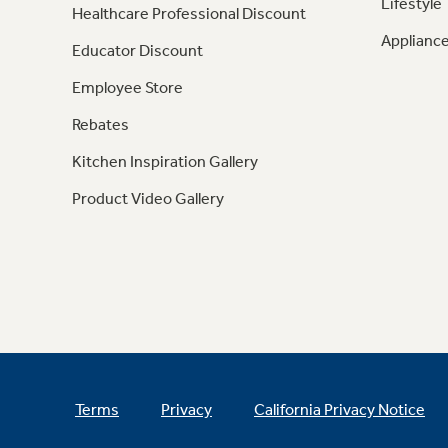
Lifestyle
Healthcare Professional Discount
Appliance
Educator Discount
Employee Store
Rebates
Kitchen Inspiration Gallery
Product Video Gallery
Terms
Privacy
California Privacy Notice