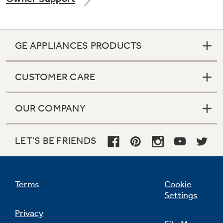
GE APPLIANCES PRODUCTS
Not Sure Which Filter You Need?
CUSTOMER CARE
Our water filter finder will guide you to the
right filter for your refrigerator.
OUR COMPANY
LET'S BE FRIENDS
Terms
Cookie
Settings
Privacy