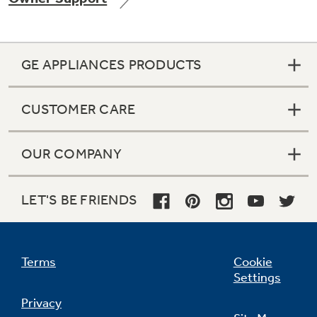
GE APPLIANCES PRODUCTS
Not Sure Which Filter You Need?
CUSTOMER CARE
Our water filter finder will guide you to the
right filter for your refrigerator.
OUR COMPANY
LET'S BE FRIENDS
Terms
Cookie
Settings
Privacy