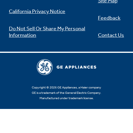
Site Map
California Privacy Notice
Feedback
Do Not Sell Or Share My Personal
Information
Contact Us
Copyright © 2026 GE Appliances, a Haier company
GE is a trademark of the General Electric Company.
Manufactured under trademark license.