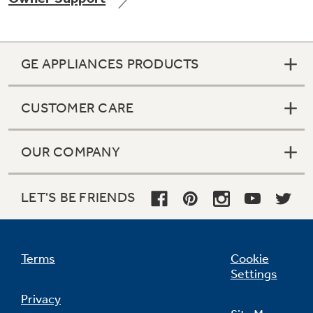
GE APPLIANCES PRODUCTS
Not Sure Which Filter You Need?
CUSTOMER CARE
Our water filter finder will guide you to the
right filter for your refrigerator.
OUR COMPANY
LET'S BE FRIENDS
Terms
Cookie
Settings
Privacy