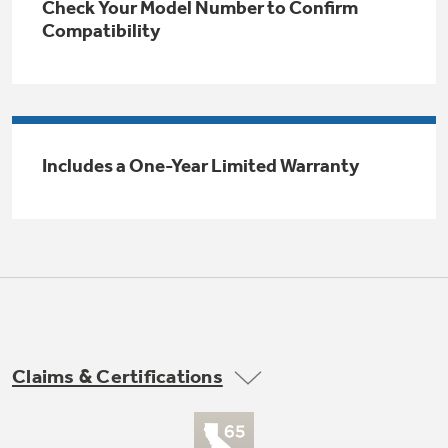
Check Your Model Number to Confirm
Trash Compactor Bags
Compatibility
Product Support
Immersion Blenders
Warming Drawers
Refrigerator Odor Filters
Toasters
Trash Compactors
Includes a One-Year Limited Warranty
Frequently Asked Questions
Refrigerator Liners
Explore our current sale
Owner Support Library
Garbage Disposals
offerings
Accessories
Support Videos
Don't Miss Out on These Special Deals
Home and Living
Filter Finder
Recipes
Claims & Certifications
Extended Protection Plans
Water Filtration Systems
Buy Now. Pay Later
Recall Information