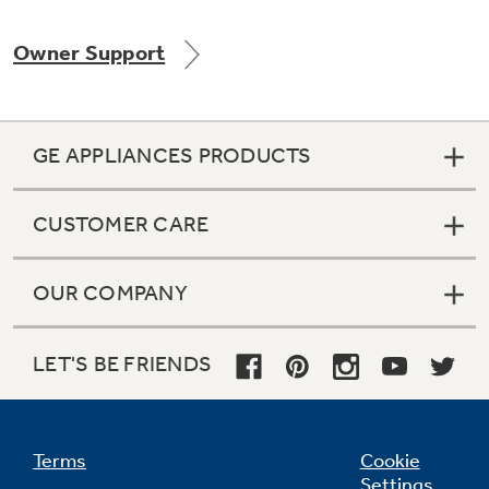
Owner Support
Not Sure Which Filter You Need?
GE APPLIANCES PRODUCTS
Our water filter finder will guide you to the
right filter for your refrigerator.
CUSTOMER CARE
OUR COMPANY
LET'S BE FRIENDS
Terms
Cookie
Settings