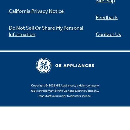
Site Map
California Privacy Notice
Feedback
Do Not Sell Or Share My Personal
Information
Contact Us
Copyright © 2026 GE Appliances, a Haier company
GE is a trademark of the General Electric Company.
Manufactured under trademark license.