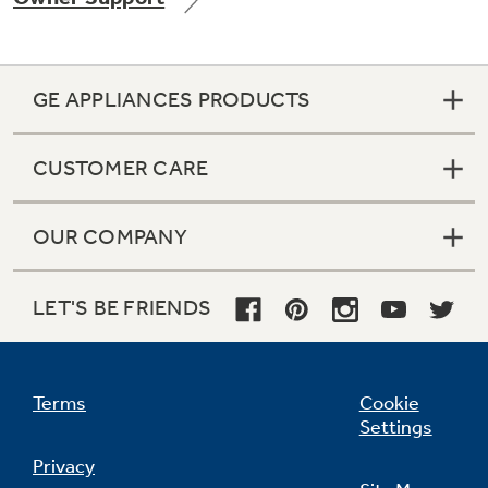
GE APPLIANCES PRODUCTS
Not Sure Which Filter You Need?
CUSTOMER CARE
Our water filter finder will guide you to the
right filter for your refrigerator.
OUR COMPANY
LET'S BE FRIENDS
Terms
Cookie
Settings
Privacy