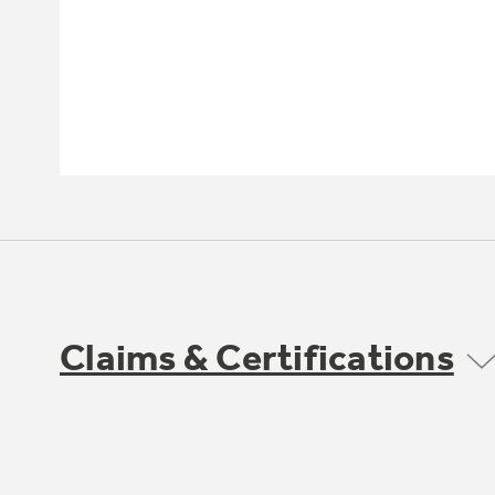
Claims & Certifications