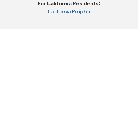
For California Residents:
California Prop 65