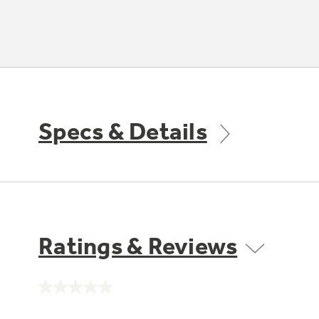
Specs & Details
Ratings & Reviews
No
rating
value.