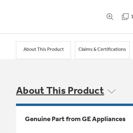
About This Product
Claims & Certifications
About This Product
Genuine Part from GE Appliances