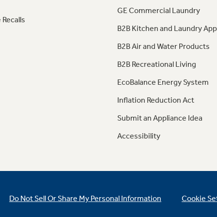
GE Commercial Laundry
 Recalls
B2B Kitchen and Laundry App
B2B Air and Water Products
B2B Recreational Living
EcoBalance Energy System
Inflation Reduction Act
Submit an Appliance Idea
Accessibility
Do Not Sell Or Share My Personal Information
Cookie Se