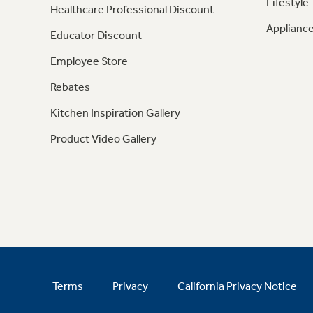
Lifestyle
Healthcare Professional Discount
Appliance
Educator Discount
Employee Store
Rebates
Kitchen Inspiration Gallery
Product Video Gallery
Terms
Privacy
California Privacy Notice