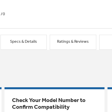
1/0
Specs & Details
Ratings & Reviews
Check Your Model Number to
Confirm Compatibility