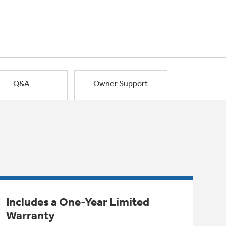
Q&A
Owner Support
Includes a One-Year Limited
Warranty