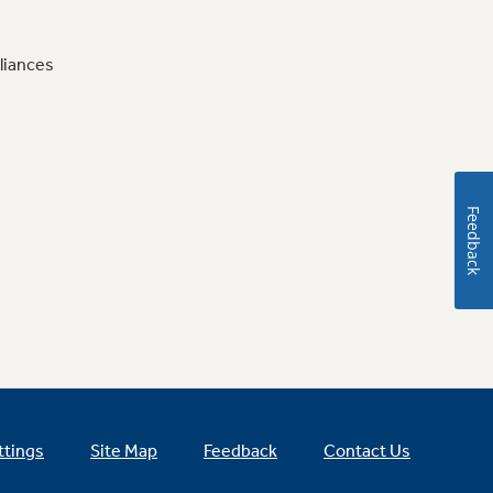
liances
Feedback
ttings
Site Map
Feedback
Contact Us