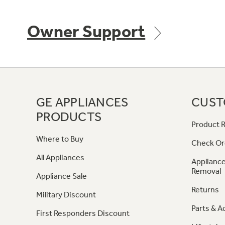
Owner Support
GE APPLIANCES
CUST
PRODUCTS
Product R
Where to Buy
Check Or
All Appliances
Appliance
Removal
Appliance Sale
Returns
Military Discount
Parts & A
First Responders Discount