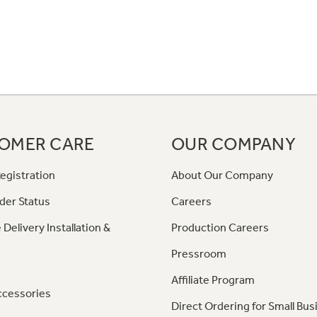
OMER CARE
OUR COMPANY
egistration
About Our Company
der Status
Careers
 Delivery Installation &
Production Careers
Pressroom
Affiliate Program
ccessories
Direct Ordering for Small Bus