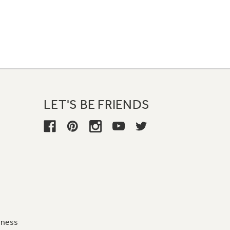
LET'S BE FRIENDS
iness