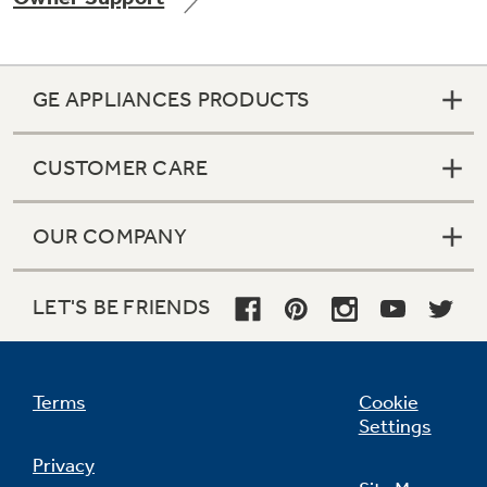
GE APPLIANCES PRODUCTS
Not Sure Which Filter You Need?
CUSTOMER CARE
Our water filter finder will guide you to the
right filter for your refrigerator.
OUR COMPANY
LET'S BE FRIENDS
Terms
Cookie
Settings
Privacy