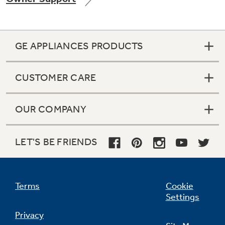
GE APPLIANCES PRODUCTS
Not Sure Which Filter You Need?
CUSTOMER CARE
Our water filter finder will guide you to the
right filter for your refrigerator.
OUR COMPANY
LET'S BE FRIENDS
Terms
Cookie
Settings
Privacy