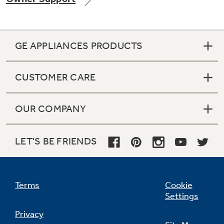
GE APPLIANCES PRODUCTS
Not Sure Which Filter You Need?
CUSTOMER CARE
Our water filter finder will guide you to the
right filter for your refrigerator.
OUR COMPANY
LET'S BE FRIENDS
Terms
Cookie
Settings
Privacy