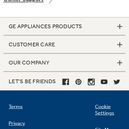
GE APPLIANCES PRODUCTS
Not Sure Which Filter You Need?
CUSTOMER CARE
Our water filter finder will guide you to the
right filter for your refrigerator.
OUR COMPANY
LET'S BE FRIENDS
Terms
Cookie
Settings
Privacy